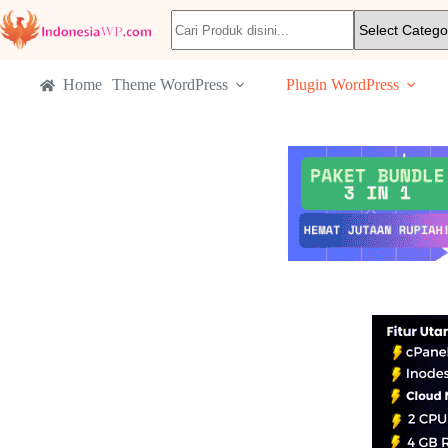
Home
Theme WordPress
Plugin WordPress