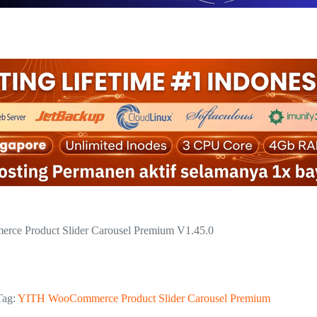
ce Product Slider Carousel Premium V1.45.0
Tag:
YITH WooCommerce Product Slider Carousel Premium