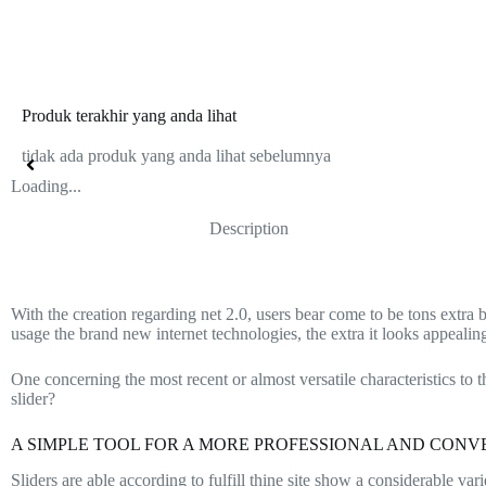
Produk terakhir yang anda lihat
tidak ada produk yang anda lihat sebelumnya
Loading...
Description
With the creation regarding net 2.0, users bear come to be tons extra 
usage the brand new internet technologies, the extra it looks appeali
One concerning the most recent or almost versatile characteristics to t
slider?
A SIMPLE TOOL FOR A MORE PROFESSIONAL AND CONV
Sliders are able according to fulfill thine site show a considerable 