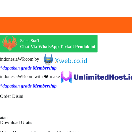
Sales Staff
Chat Via WhatsApp Terkait Produk ini
indonesiaWP.com by :
*dapatkan
gratis Membership
indonesiaWP.com with ❤️ make
*dapatkan
gratis Membership
Order Disini
atau
Download Gratis