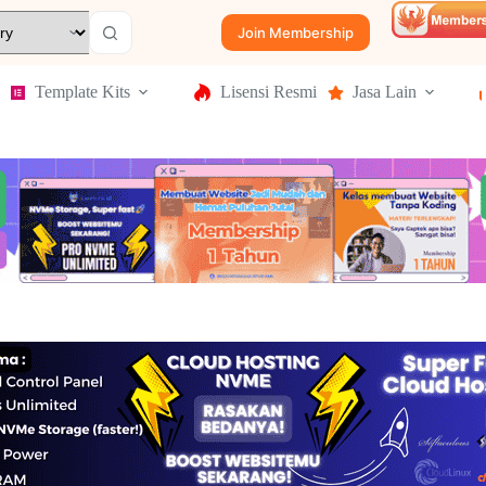
Join Membership
Template Kits
Lisensi Resmi
Jasa Lain