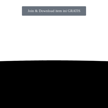
Join & Download item ini GRATIS