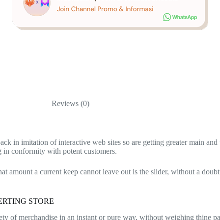
Reviews (0)
back in imitation of interactive web sites so are getting greater main a
ng in conformity with potent customers.
hat amount a current keep cannot leave out is the slider, without a doubt
ERTING STORE
variety of merchandise in an instant or pure way, without weighing thine