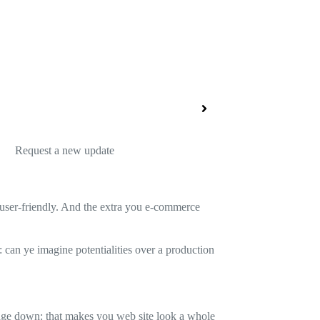
Request a new update
nd user-friendly. And the extra you e-commerce
: can ye imagine potentialities over a production
 page down: that makes you web site look a whole