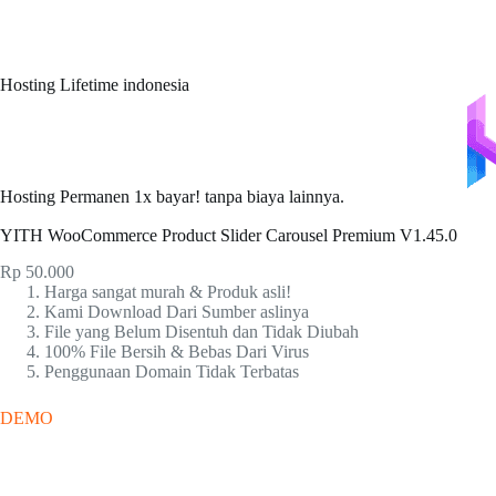
Hosting Lifetime indonesia
Hosting Permanen 1x bayar! tanpa biaya lainnya.
YITH WooCommerce Product Slider Carousel Premium V1.45.0
Rp
50.000
Harga sangat murah & Produk asli!
Kami Download Dari Sumber aslinya
File yang Belum Disentuh dan Tidak Diubah
100% File Bersih & Bebas Dari Virus
Penggunaan Domain Tidak Terbatas
DEMO