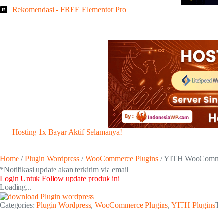
Rekomendasi - FREE Elementor Pro
Hosting 1x Bayar Aktif Selamanya!
Home
/
Plugin Wordpress
/
WooCommerce Plugins
/ YITH WooCommer
*Notifikasi update akan terkirim via email​
Login Untuk Follow update produk ini
Loading...
Categories:
Plugin Wordpress
,
WooCommerce Plugins
,
YITH Plugins