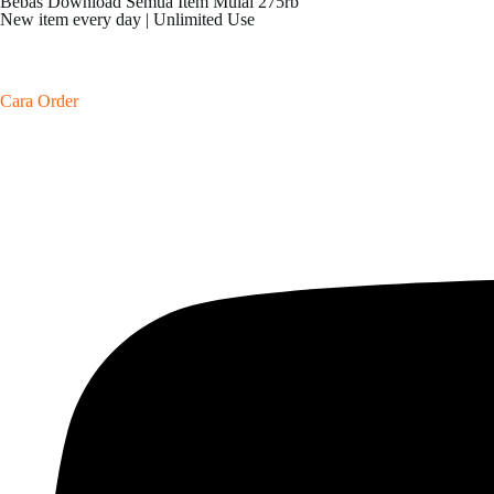
Bebas Download Semua Item Mulai 275rb
New item every day | Unlimited Use
Cara Order