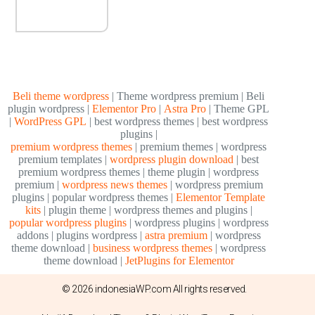
Beli theme wordpress
| Theme wordpress premium | Beli
plugin wordpress |
Elementor Pro
|
Astra Pro
| Theme GPL
|
WordPress GPL
| best wordpress themes | best wordpress
plugins |
premium wordpress themes
| premium themes | wordpress
premium templates |
wordpress plugin download
| best
premium wordpress themes | theme plugin | wordpress
premium |
wordpress news themes
| wordpress premium
plugins | popular wordpress themes |
Elementor Template
kits
| plugin theme | wordpress themes and plugins |
popular wordpress plugins
| wordpress plugins | wordpress
addons | plugins wordpress |
astra premium
| wordpress
theme download |
business wordpress themes
| wordpress
theme download |
JetPlugins for Elementor
© 2026 indonesiaWP.com All rights reserved.