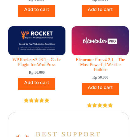
Add to cart
Add to cart
WP Rocket v3.23.1 – Cache
Elementor Pro v4.2.1 – The
Plugin for WordPress
Most Powerful Website
Builder
Rp
50.000
Rp
50.000
Add to cart
Add to cart
Rated
5.00
out of 5
Rated
5.00
out of 5
BEST SUPPORT