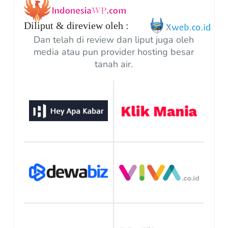
Diliput & direview oleh :
Dan telah di review dan liput juga oleh
media atau pun provider hosting besar
tanah air.