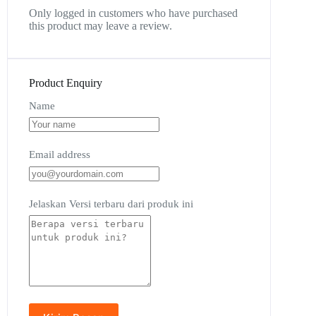
Only logged in customers who have purchased
this product may leave a review.
Product Enquiry
Name
Email address
Jelaskan Versi terbaru dari produk ini