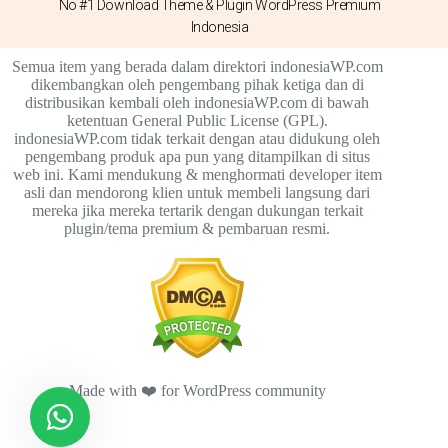
No #1 Download Theme & Plugin WordPress Premium
Indonesia
Semua item yang berada dalam direktori indonesiaWP.com
dikembangkan oleh pengembang pihak ketiga dan di
distribusikan kembali oleh indonesiaWP.com di bawah
ketentuan General Public License (GPL).
indonesiaWP.com tidak terkait dengan atau didukung oleh
pengembang produk apa pun yang ditampilkan di situs
web ini. Kami mendukung & menghormati developer item
asli dan mendorong klien untuk membeli langsung dari
mereka jika mereka tertarik dengan dukungan terkait
plugin/tema premium & pembaruan resmi.
Made with ❤️ for WordPress community