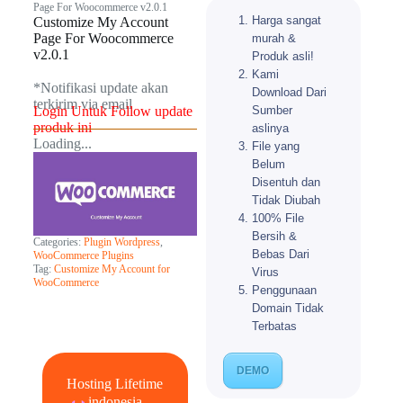
Page For Woocommerce v2.0.1
Harga sangat
Customize My Account
Page For Woocommerce
murah &
v2.0.1
Produk asli!
Kami
*Notifikasi update akan
Download Dari
terkirim via email​
Sumber
Login Untuk Follow update
produk ini
aslinya
Loading...
File yang
Belum
Disentuh dan
Tidak Diubah
100% File
Bersih &
Categories:
Plugin Wordpress
,
Bebas Dari
WooCommerce Plugins
Tag:
Customize My Account for
Virus
WooCommerce
Penggunaan
Domain Tidak
Terbatas
DEMO
Hosting Lifetime
indonesia