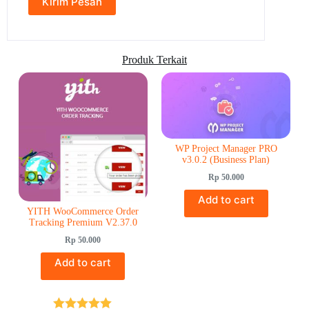
Produk Terkait
WP Project Manager PRO
v3.0.2 (Business Plan)
Rp
50.000
Add to cart
YITH WooCommerce Order
Tracking Premium V2.37.0
Rp
50.000
Add to cart