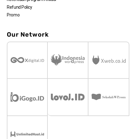
Refund Policy
Promo
Our Network