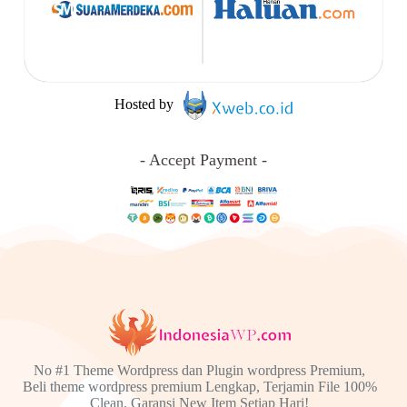
Hosted by
- Accept Payment -
No #1 Theme Wordpress dan Plugin wordpress Premium,
Beli theme wordpress premium Lengkap, Terjamin File 100%
Clean. Garansi New Item Setiap Hari!