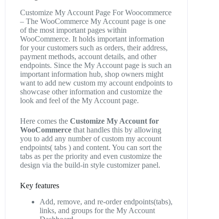
Customize My Account Page For Woocommerce
– The WooCommerce My Account page is one
of the most important pages within
WooCommerce. It holds important information
for your customers such as orders, their address,
payment methods, account details, and other
endpoints. Since the My Account page is such an
important information hub, shop owners might
want to add new custom my account endpoints to
showcase other information and customize the
look and feel of the My Account page.
Here comes the
Customize My Account for
WooCommerce
that handles this by allowing
you to add any number of custom my account
endpoints( tabs ) and content. You can sort the
tabs as per the priority and even customize the
design via the build-in style customizer panel.
Key features
Add, remove, and re-order endpoints(tabs),
links, and groups for the My Account