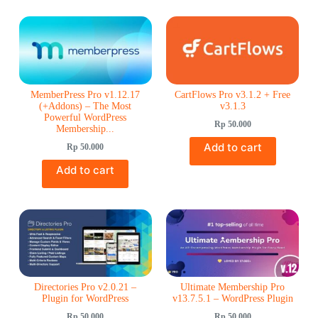
Rated
5.00
out of 5
MemberPress Pro v1.12.17
CartFlows Pro v3.1.2 + Free
(+Addons) – The Most
v3.1.3
Powerful WordPress
Rp
50.000
Membership...
Add to cart
Rp
50.000
Add to cart
Directories Pro v2.0.21 –
Ultimate Membership Pro
Plugin for WordPress
v13.7.5.1 – WordPress Plugin
Rp
50.000
Rp
50.000