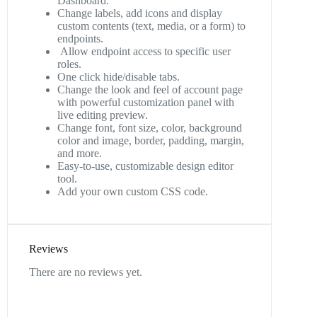
Dashboard.
Change labels, add icons and display
custom contents (text, media, or a form) to
endpoints.
Allow endpoint access to specific user
roles.
One click hide/disable tabs.
Change the look and feel of account page
with powerful customization panel with
live editing preview.
Change font, font size, color, background
color and image, border, padding, margin,
and more.
Easy-to-use, customizable design editor
tool.
Add your own custom CSS code.
Reviews
There are no reviews yet.