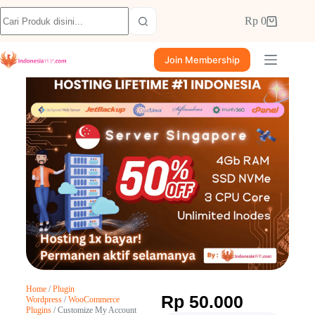
Rp
0
Join Membership
Home
/
Plugin
Rp
50.000
Wordpress
/
WooCommerce
Plugins
/ Customize My Account