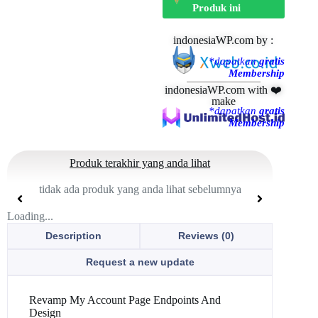
Produk ini
indonesiaWP.com by :
*dapatkan
gratis
Membership
indonesiaWP.com with ❤️
make
*dapatkan
gratis
Membership
Produk terakhir yang anda lihat
tidak ada produk yang anda lihat sebelumnya
Loading...
Description
Reviews (0)
Request a new update
Revamp My Account Page Endpoints And
Design