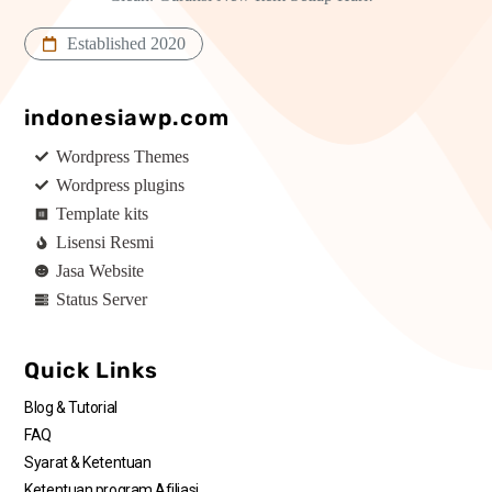
Established 2020
indonesiawp.com
Wordpress Themes
Wordpress plugins
Template kits
Lisensi Resmi
Jasa Website
Status Server
Quick Links
Blog & Tutorial
FAQ
Syarat & Ketentuan
Ketentuan program Afiliasi