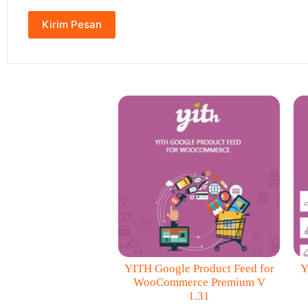
YITH Google Product Feed for
Y
WooCommerce Premium V
1.31