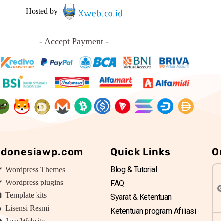
Hosted by
- Accept Payment -
ndonesiawp.com
Quick Links
O
Blog & Tutorial
Wordpress Themes
Wordpress plugins
FAQ
Template kits
Syarat & Ketentuan
Lisensi Resmi
Ketentuan program Afiliasi
Jasa Website