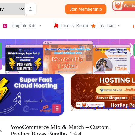
Join Membership
Template Kits
Lisensi Resmi
Jasa Lain
Hosting 1x Bayar Aktif Se
WooCommerce Mix & Match – Custom
s
Product Boxes Bundles 1.4.4