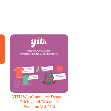
e
YITH WooCommerce Dynamic
Pricing and Discounts
Premium V 4.21.0