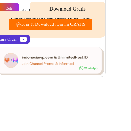
Download Gratis
Beli
atau
Bebas Download Semua Item Mulai 275rb
New item every day | Unlimited Use
Join & Download item ini GRATIS
Cara Order