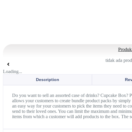
Produk 
tidak ada pro
Loading...
Description
Rev
Do you want to sell an assorted case of drinks? Cupcake Box? 
allows your customers to create bundle product packs by simply 
an easy way for your customers to pick the items they need to co
send to their loved ones. You can limit the maximum and minimum
items from which a customer will add products to the box. The so