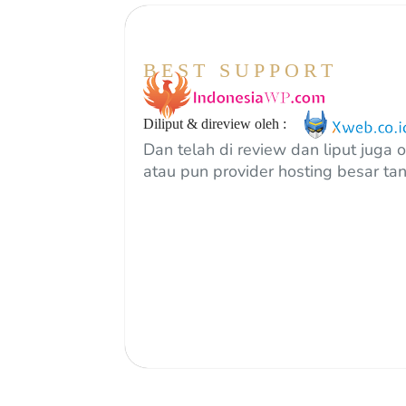
BEST SUPPORT
Diliput & direview oleh :
Dan telah di review dan liput juga 
atau pun provider hosting besar tan