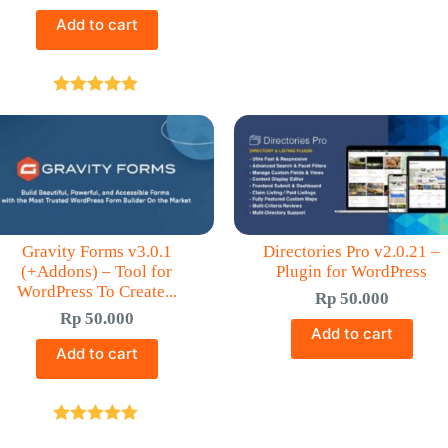
Add to cart
Rated
5.00
out of 5
Gravity Forms v3.0.1
Directories Pro v2.0.21 –
(+Addons) – Tool for
Plugin for WordPress
WordPress To Create...
Rp
50.000
Rp
50.000
Add to cart
Add to cart
Rated
5.00