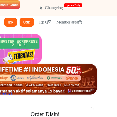
Update Daily
Changelog
New!
CMS lainnya
Rp
0
Promo
Member area
IDR
USD
lamanya!
Order Disini