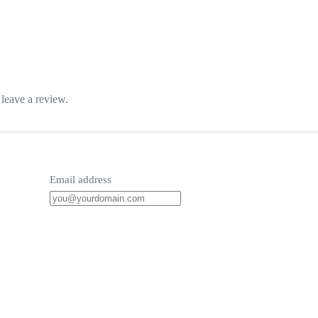
leave a review.
Email address