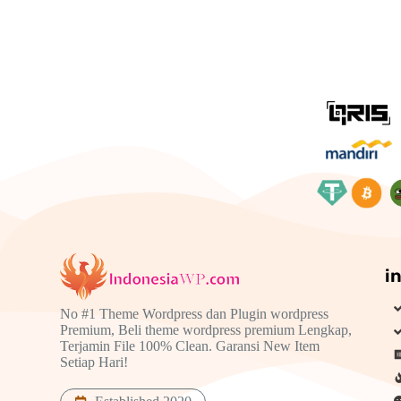
i
No #1 Theme Wordpress dan Plugin wordpress
Premium, Beli theme wordpress premium Lengkap,
Terjamin File 100% Clean. Garansi New Item
Setiap Hari!