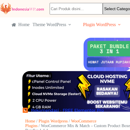
Home
Theme WordPress
Plugin WordPress
Rekomendasi - FREE Elementor Pro
Home
/
Plugin Wordpress
/
WooCommerce
Plugins
/ WooCommerce Mix & Match – Custom Product Boxe