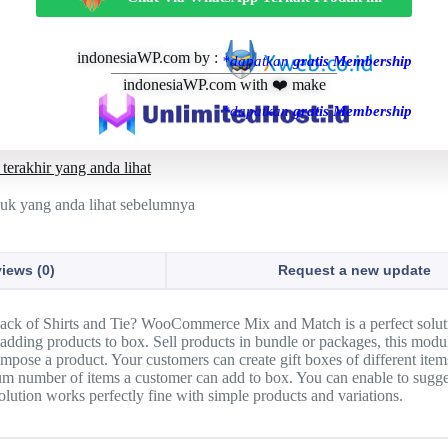
indonesiaWP.com by :
*dapatkan
gratis Membership
indonesiaWP.com with ❤️ make
*dapatkan
gratis Membership
terakhir yang anda lihat
duk yang anda lihat sebelumnya
iews (0)
Request a new update
Pack of Shirts and Tie? WooCommerce Mix and Match is a perfect soluti
adding products to box. Sell products in bundle or packages, this modul
mpose a product. Your customers can create gift boxes of different ite
 number of items a customer can add to box. You can enable to suggest
lution works perfectly fine with simple products and variations.