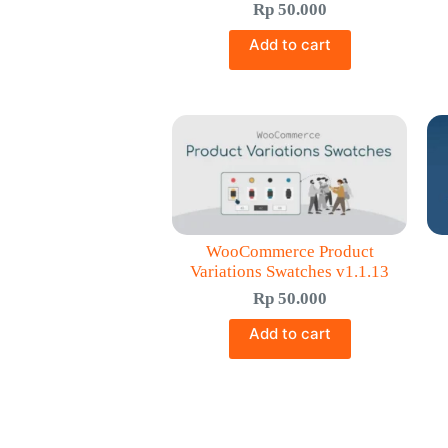
Rp
50.000
Add to cart
WooCommerce Product
Variations Swatches v1.1.13
Rp
50.000
Add to cart