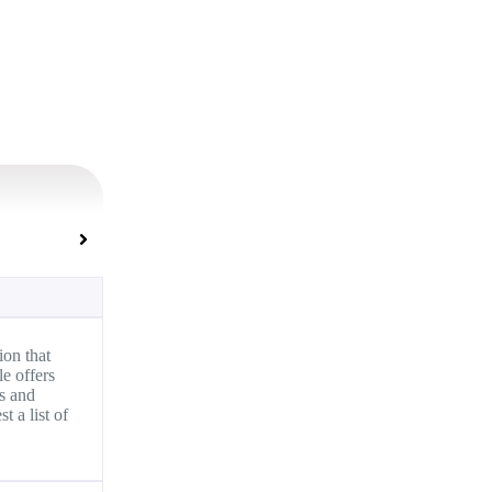
on that
e offers
ms and
 a list of