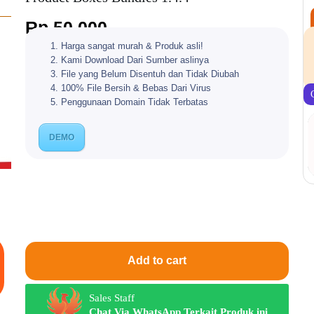
Rp
50.000
Harga sangat murah & Produk asli!
Kami Download Dari Sumber aslinya
File yang Belum Disentuh dan Tidak Diubah
100% File Bersih & Bebas Dari Virus
Penggunaan Domain Tidak Terbatas
DEMO
Add to cart
Sales Staff
Chat Via WhatsApp Terkait Produk ini