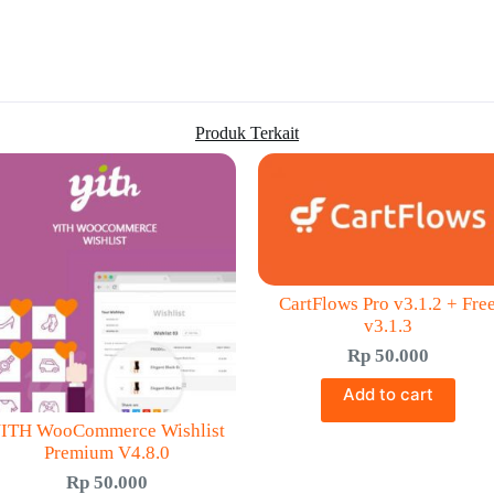
Produk Terkait
CartFlows Pro v3.1.2 + Fre
v3.1.3
Rp
50.000
Add to cart
ITH WooCommerce Wishlist
Premium V4.8.0
Rp
50.000