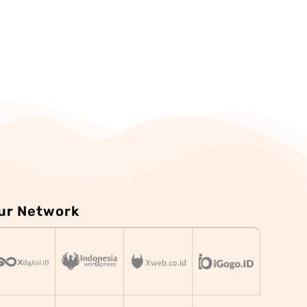
ur Network