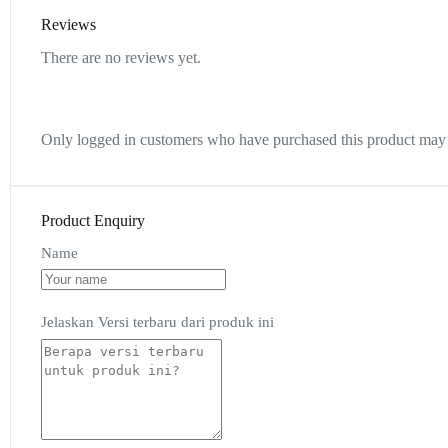
Reviews
There are no reviews yet.
Only logged in customers who have purchased this product may 
Product Enquiry
Name
Jelaskan Versi terbaru dari produk ini