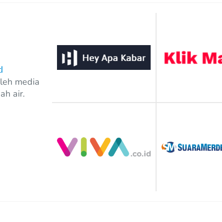
out of 5
oleh media
ah air.