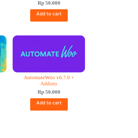
Rp
50.000
Add to cart
AutomateWoo v6.7.0 +
Addons
Rp
50.000
Add to cart