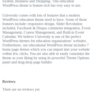
System, Business and Shopping. This education
WordPress theme is feature-rich but very easy to use.
University comes with lots of features that a modern
WordPress education theme need to have. Some of those
features include: responsive design, Slider Revolution
included, Facebook & Disqus comments integration, Event
Management, Course Management, and Built-in Event
Calendar. We believe University is one of the perfect
WordPress themes for education organizations’ websites.
Furthermore, our educational WordPress theme includes 7
home page demos which you can import into your website
within few clicks. You are also able to easily customize the
theme as your liking by using its powerful Theme Options
panel and drag-drop page builder.
Reviews
There are no reviews yet.