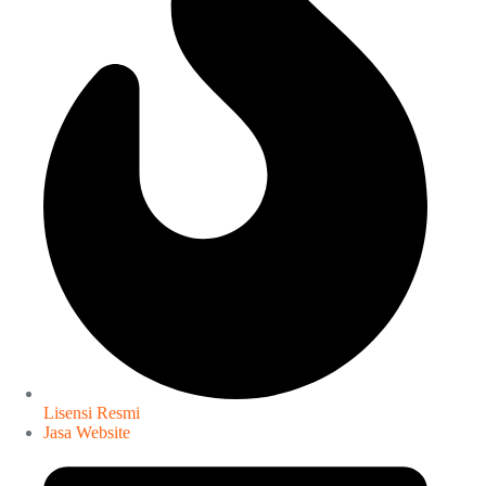
Lisensi Resmi
Jasa Website