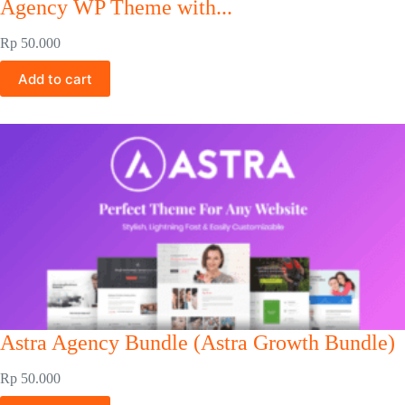
Agency WP Theme with...
Rp
50.000
Add to cart
Astra Agency Bundle (Astra Growth Bundle)
Rp
50.000