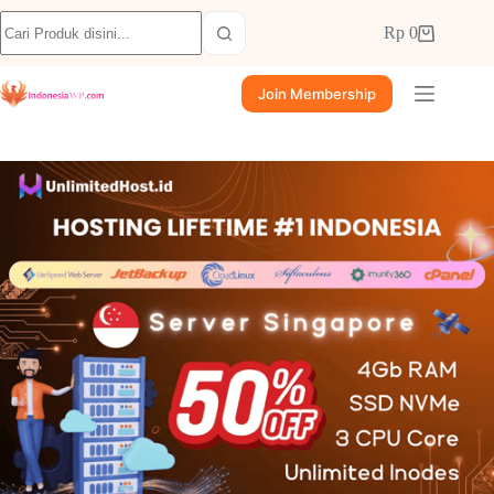
Rp
0
Join Membership