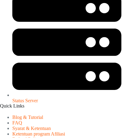
Status Server
Quick Links
Blog & Tutorial
FAQ
Syarat & Ketentuan
Ketentuan program Afiliasi