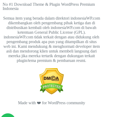
No #1 Download Theme & Plugin WordPress Premium
Indonesia
Semua item yang berada dalam direktori indonesiaWP.com
dikembangkan oleh pengembang pihak ketiga dan di
distribusikan kembali oleh indonesiaWP.com di bawah
ketentuan General Public License (GPL).
indonesiaWP.com tidak terkait dengan atau didukung oleh
pengembang produk apa pun yang ditampilkan di situs
web ini. Kami mendukung & menghormati developer item
asli dan mendorong klien untuk membeli langsung dari
mereka jika mereka tertarik dengan dukungan terkait
plugin/tema premium & pembaruan resmi.
Made with ❤️ for WordPress community