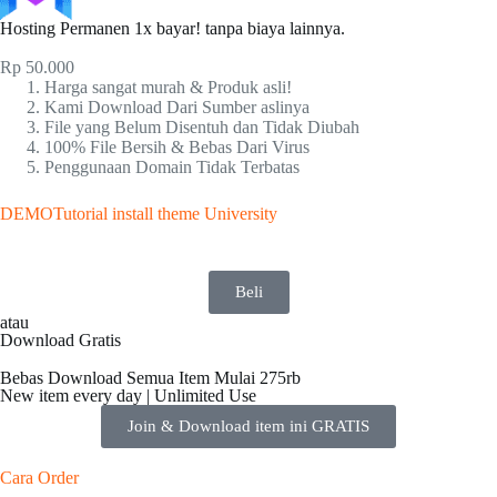
Hosting Permanen 1x bayar! tanpa biaya lainnya.
Rp
50.000
Harga sangat murah & Produk asli!
Kami Download Dari Sumber aslinya
File yang Belum Disentuh dan Tidak Diubah
100% File Bersih & Bebas Dari Virus
Penggunaan Domain Tidak Terbatas
DEMO
Tutorial install theme University
Beli
atau
Download Gratis
Bebas Download Semua Item Mulai 275rb
New item every day | Unlimited Use
Join & Download item ini GRATIS
Cara Order