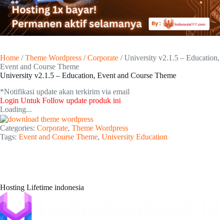
Home
/
Theme Wordpress
/
Corporate
/ University v2.1.5 – Education,
Event and Course Theme
University v2.1.5 – Education, Event and Course Theme
*Notifikasi update akan terkirim via email​
Login Untuk Follow update produk ini
Loading...
Categories:
Corporate
,
Theme Wordpress
Tags:
Event and Course Theme
,
University Education
Hosting Lifetime indonesia