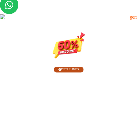
Belum Punya Hosting ?
DETAIL INFO