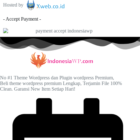
Hosted by
- Accept Payment -
No #1 Theme Wordpress dan Plugin wordpress Premium,
Beli theme wordpress premium Lengkap, Terjamin File 100%
Clean. Garansi New Item Setiap Hari!