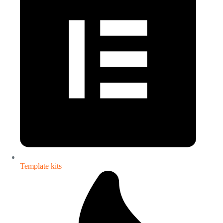
Template kits