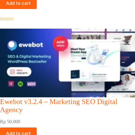
Add to cart
Rated
5.00
out of 5
Ewebot v3.2.4 – Marketing SEO Digital
Agency
Rp
50.000
Add to cart