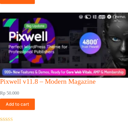
Pixwell v11.8 – Modern Magazine
Rp
50.000
Add to cart
Rated
5.00