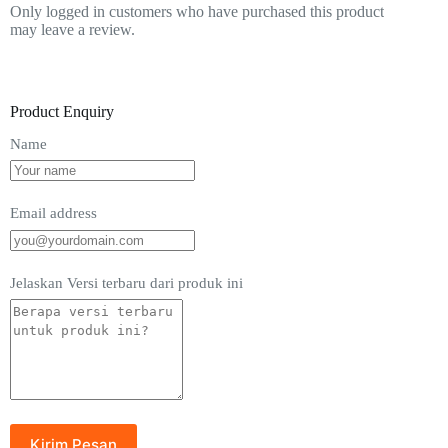
Only logged in customers who have purchased this product
may leave a review.
Product Enquiry
Name
Email address
Jelaskan Versi terbaru dari produk ini