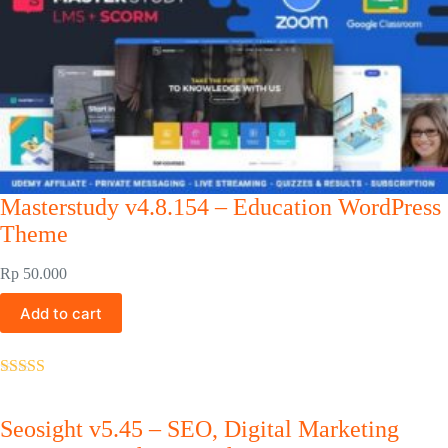
Masterstudy v4.8.154 – Education WordPress
Theme
Rp
50.000
Add to cart
Rated
5.00
out of 5
Seosight v5.45 – SEO, Digital Marketing