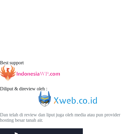
Best support
Diliput & direview oleh :
Dan telah di review dan liput juga oleh media atau pun provider
hosting besar tanah air.