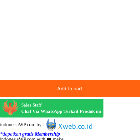
Add to cart
Sales Staff
Chat Via WhatsApp Terkait Produk ini
indonesiaWP.com by :
*dapatkan
gratis Membership
indonesiaWP.com with ❤️ make