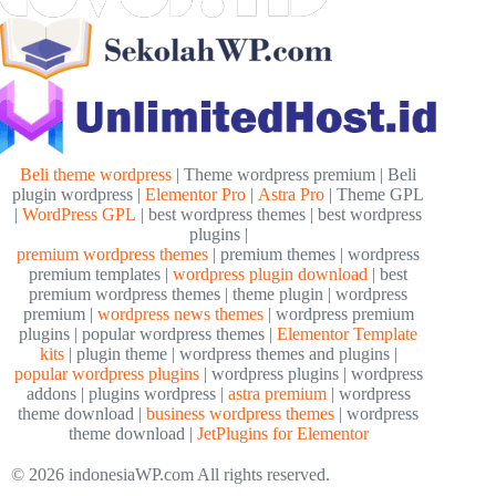
Beli theme wordpress
| Theme wordpress premium | Beli
plugin wordpress |
Elementor Pro
|
Astra Pro
| Theme GPL
|
WordPress GPL
| best wordpress themes | best wordpress
plugins |
premium wordpress themes
| premium themes | wordpress
premium templates |
wordpress plugin download
| best
premium wordpress themes | theme plugin | wordpress
premium |
wordpress news themes
| wordpress premium
plugins | popular wordpress themes |
Elementor Template
kits
| plugin theme | wordpress themes and plugins |
popular wordpress plugins
| wordpress plugins | wordpress
addons | plugins wordpress |
astra premium
| wordpress
theme download |
business wordpress themes
| wordpress
theme download |
JetPlugins for Elementor
© 2026 indonesiaWP.com All rights reserved.