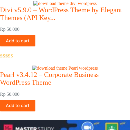
out of 5
Divi v5.9.0 – WordPress Theme by Elegant
Themes (API Key...
Rp
50.000
Add to cart
Rated
5.00
out of 5
Pearl v3.4.12 – Corporate Business
WordPress Theme
Rp
50.000
Add to cart