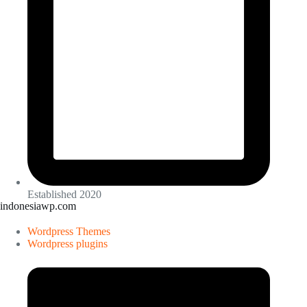
Established 2020
indonesiawp.com
Wordpress Themes
Wordpress plugins