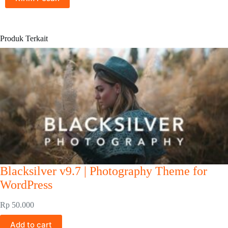
Produk Terkait
Blacksilver v9.7 | Photography Theme for
WordPress
Rp
50.000
Add to cart