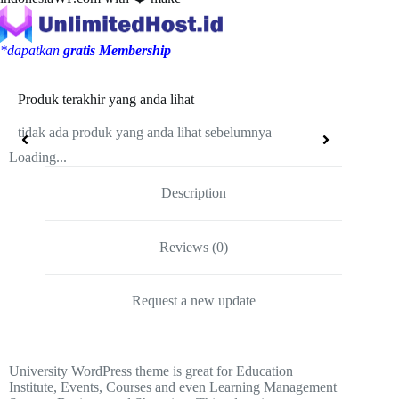
*dapatkan
gratis Membership
Produk terakhir yang anda lihat
tidak ada produk yang anda lihat sebelumnya
Loading...
Description
Reviews (0)
Request a new update
University WordPress theme is great for Education
Institute, Events, Courses and even Learning Management