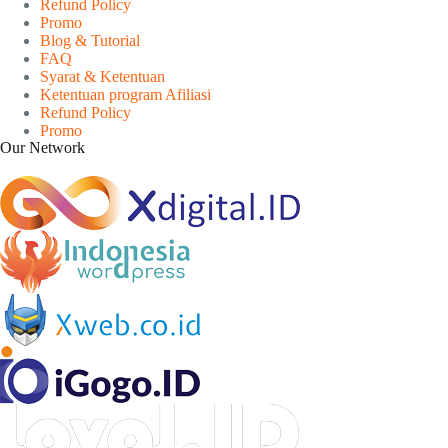
Refund Policy
Promo
Blog & Tutorial
FAQ
Syarat & Ketentuan
Ketentuan program Afiliasi
Refund Policy
Promo
Our Network