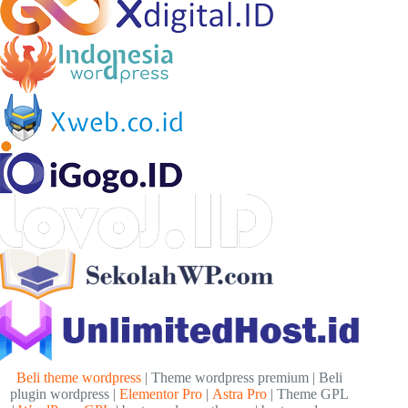
Beli theme wordpress
| Theme wordpress premium | Beli
plugin wordpress |
Elementor Pro
|
Astra Pro
| Theme GPL