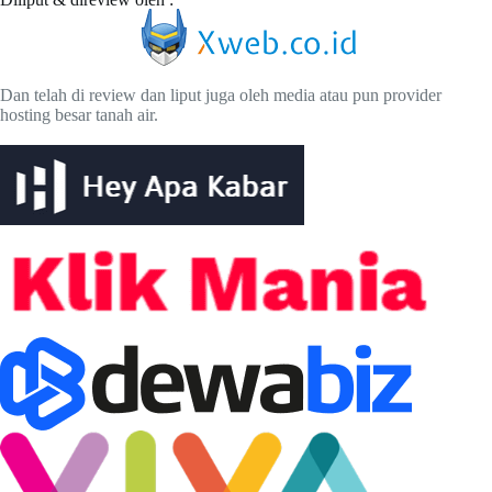
Dan telah di review dan liput juga oleh media atau pun provider
hosting besar tanah air.