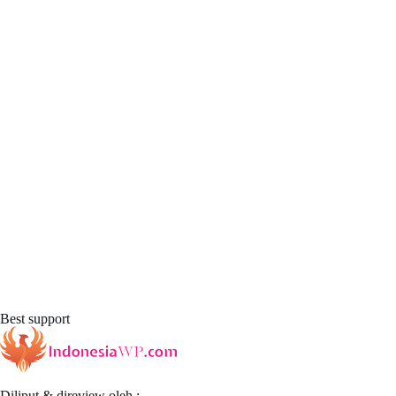
Best support
Diliput & direview oleh :