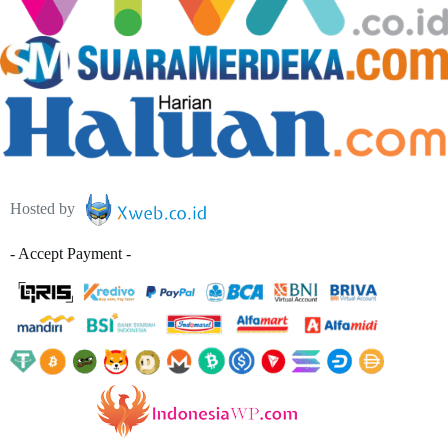
Hosted by
- Accept Payment -