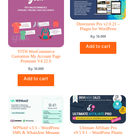
Directories Pro v2.0.21 –
Plugin for WordPress
Rp
50.000
Add to cart
YITH WooCommerce
Customize My Account Page
Premium V4.22.0
Rp
50.000
Add to cart
WPNotif v3.3 – WordPress
Ultimate Affiliate Pro
SMS & WhatsApp Message
v9.5.9.1 – WordPress Plugin