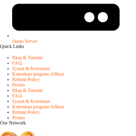
Status Server
Quick Links
Blog & Tutorial
FAQ
Syarat & Ketentuan
Ketentuan program Afiliasi
Refund Policy
Promo
Blog & Tutorial
FAQ
Syarat & Ketentuan
Ketentuan program Afiliasi
Refund Policy
Promo
Our Network