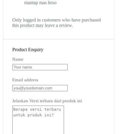
mantap mas broo
Only logged in customers who have purchased
this product may leave a review.
Product Enquiry
Name
Email address
Jelaskan Versi terbaru dari produk ini