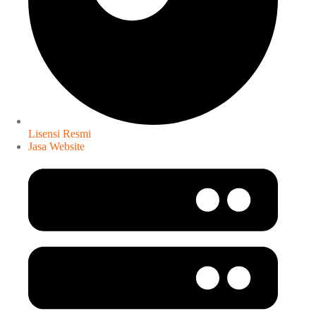
Lisensi Resmi
Jasa Website