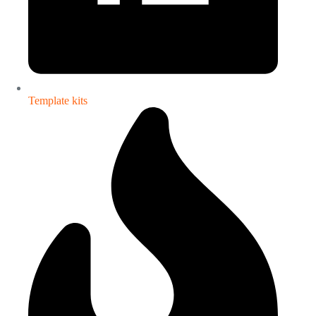
Template kits