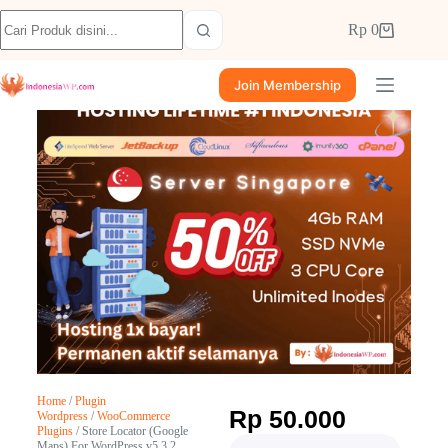
Rp
0
Join Membership
Home
/
Plugin
Rp
50.000
Wordpress
/
WooCommerce
Plugins
/ Store Locator (Google
Maps) For WordPress v5.3.2