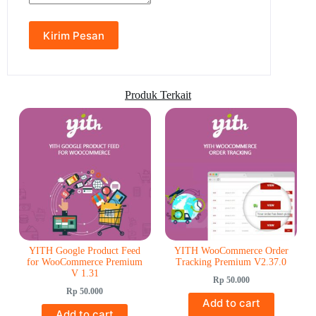
Produk Terkait
YITH Google Product Feed
YITH WooCommerce Order
for WooCommerce Premium
Tracking Premium V2.37.0
V 1.31
Rp
50.000
Rp
50.000
Add to cart
Add to cart