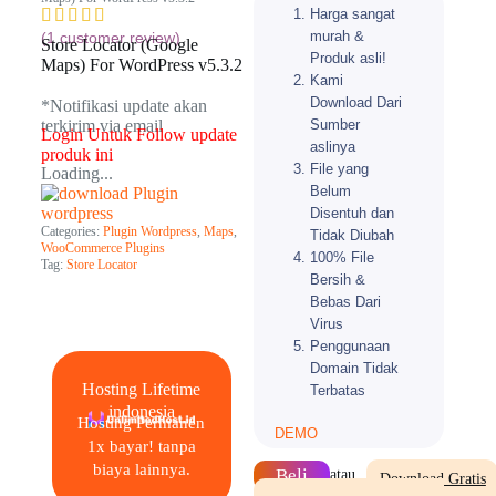
Harga sangat
murah &
(
1
customer review)
Store Locator (Google
Produk asli!
Maps) For WordPress v5.3.2
Kami
Download Dari
*Notifikasi update akan
Sumber
terkirim via email​
Login Untuk Follow update
aslinya
produk ini
File yang
Loading...
Belum
Disentuh dan
Categories:
Plugin Wordpress
,
Maps
,
Tidak Diubah
WooCommerce Plugins
100% File
Tag:
Store Locator
Bersih &
Bebas Dari
Virus
Penggunaan
Domain Tidak
Hosting Lifetime
Terbatas
indonesia
Hosting Permanen
DEMO
1x bayar! tanpa
biaya lainnya.
Beli
atau
Download Gratis