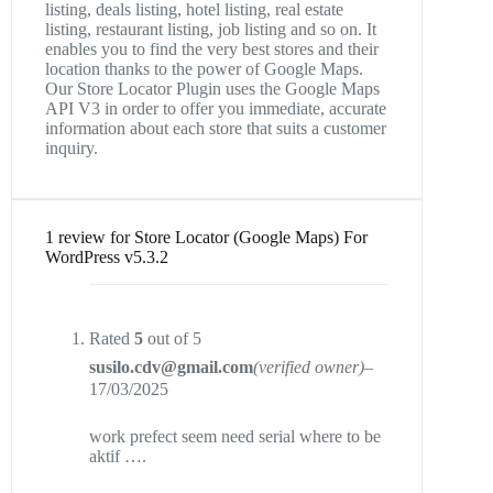
listing, deals listing, hotel listing, real estate
listing, restaurant listing, job listing and so on. It
enables you to find the very best stores and their
location thanks to the power of Google Maps.
Our Store Locator Plugin uses the Google Maps
API V3 in order to offer you immediate, accurate
information about each store that suits a customer
inquiry.
1 review for
Store Locator (Google Maps) For
WordPress v5.3.2
Rated
5
out of 5
susilo.cdv@gmail.com
(verified owner)
–
17/03/2025
work prefect seem need serial where to be
aktif ….