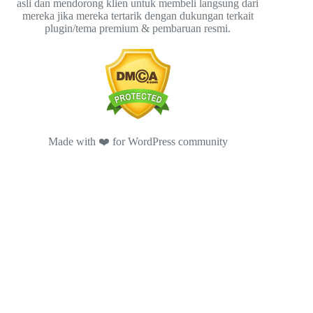
asli dan mendorong klien untuk membeli langsung dari
mereka jika mereka tertarik dengan dukungan terkait
plugin/tema premium & pembaruan resmi.
Made with ❤️ for WordPress community