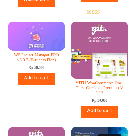
Rated
5.00
out of 5
WP Project Manager PRO
v3.0.2 (Business Plan)
Rp
50.000
Add to cart
YITH WooCommerce One-
Click Checkout Premium V
1.13
Rp
50.000
Add to cart