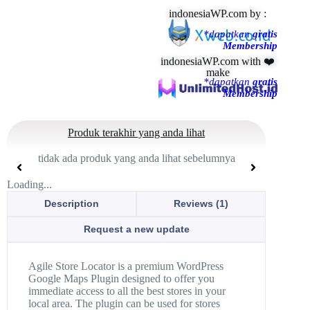
indonesiaWP.com by :
*dapatkan
gratis
Membership
indonesiaWP.com with ❤️
make
*dapatkan
gratis
Membership
Produk terakhir yang anda lihat
tidak ada produk yang anda lihat sebelumnya
Loading...
Description
Reviews (1)
Request a new update
Agile Store Locator is a premium WordPress
Google Maps Plugin designed to offer you
immediate access to all the best stores in your
local area. The plugin can be used for stores