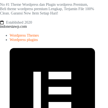
No #1 Theme Wordpress dan Plugin wordpress Premium,
Beli theme wordpress premium Lengkap, Terjamin File 100%
Clean. Garansi New Item Setiap Hari!
Established 2020
indonesiawp.com
Wordpress Themes
Wordpress plugins