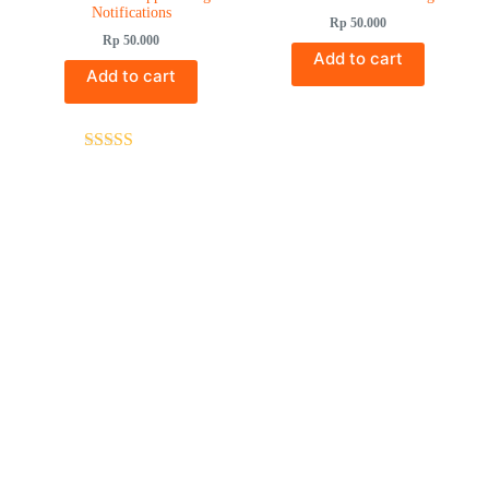
Notifications
Rp
50.000
Rp
50.000
Add to cart
Add to cart
Rated
5.00
out of 5