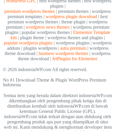
|
WordPress GPL
| best wordpress themes | best wordpress
plugins |
premium wordpress themes
| premium themes | wordpress
premium templates |
wordpress plugin download
| best
premium wordpress themes | theme plugin | wordpress
premium |
wordpress news themes
| wordpress premium
plugins | popular wordpress themes |
Elementor Template
kits
| plugin theme | wordpress themes and plugins |
popular wordpress plugins
| wordpress plugins | wordpress
addons | plugins wordpress |
astra premium
| wordpress
theme download |
business wordpress themes
| wordpress
theme download |
JetPlugins for Elementor
© 2026 indonesiaWP.com All rights reserved.
No #1 Download Theme & Plugin WordPress Premium
Indonesia
Semua item yang berada dalam direktori indonesiaWP.com
dikembangkan oleh pengembang pihak ketiga dan di
distribusikan kembali oleh indonesiaWP.com di bawah
ketentuan General Public License (GPL).
indonesiaWP.com tidak terkait dengan atau didukung oleh
pengembang produk apa pun yang ditampilkan di situs
web ini. Kami mendukung & menghormati developer item