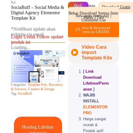
Kit
Beli
atau
SociaBuff – Social Media &
Download Gratis
Digital Agency Elementor
Bebas Download Semua Item
New item every day |
Mulai 275rb
Template Kit
Unlimited Use
Join & Download
*Notifikasi update akan
item ini GRATIS
terkirim via email​
Login Untuk Follow update
produk ini
Video Cara
Loading...
import
Template Kits
[
Link
Download
Lifetime/Perm
Categories:
Template Kits
,
Bussiness
anen
]
& Services
,
Creative & Design
Tag:
SociaBuff
WAJIB
INSTALL
ELEMENTOR
PRO
Harga sangat
murah &
Hosting Lifetime
Produk asli!
indonesia