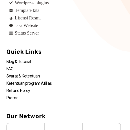
Wordpress plugins
Template kits
Lisensi Resmi
Jasa Website
Status Server
Quick Links
Blog & Tutorial
FAQ
Syarat & Ketentuan
Ketentuan program Afiliasi
Refund Policy
Promo
Our Network