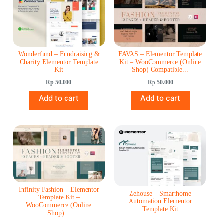
Wonderfund – Fundraising &
FAVAS – Elementor Template
Charity Elementor Template
Kit – WooCommerce (Online
Kit
Shop) Compatible...
Rp
50.000
Rp
50.000
Add to cart
Add to cart
Infinity Fashion – Elementor
Zehouse – Smarthome
Template Kit –
Automation Elementor
WooCommerce (Online
Template Kit
Shop)...