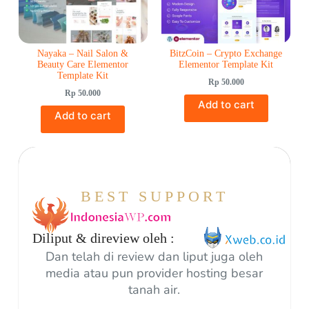
Nayaka – Nail Salon &
BitzCoin – Crypto Exchange
Beauty Care Elementor
Elementor Template Kit
Template Kit
Rp
50.000
Rp
50.000
Add to cart
Add to cart
BEST SUPPORT
Diliput & direview oleh :
Dan telah di review dan liput juga oleh
media atau pun provider hosting besar
tanah air.