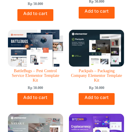
Rp
50.000
Rp
50.000
Add to cart
Add to cart
BattleBugs – Pest Control
Packpals – Packaging
Service Elementor Template
Company Elementor Template
Kit
Kit
Rp
50.000
Rp
50.000
Add to cart
Add to cart