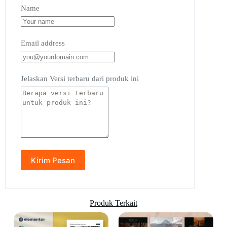
Name
Email address
Jelaskan Versi terbaru dari produk ini
Produk Terkait