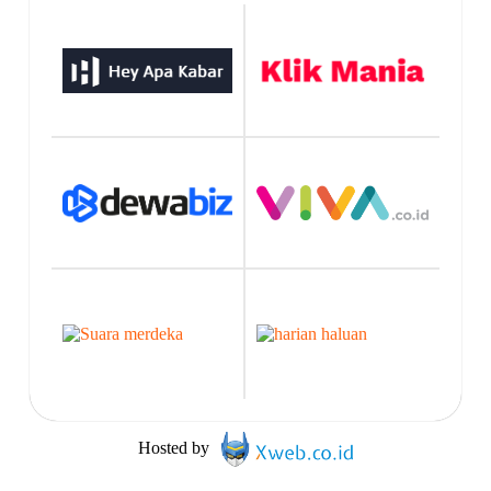
Hosted by