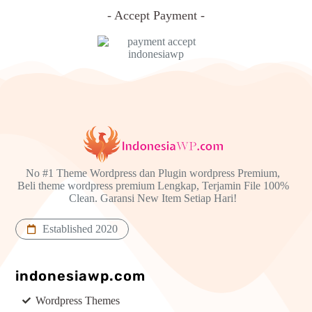
- Accept Payment -
No #1 Theme Wordpress dan Plugin wordpress Premium,
Beli theme wordpress premium Lengkap, Terjamin File 100%
Clean. Garansi New Item Setiap Hari!
Established 2020
indonesiawp.com
Wordpress Themes