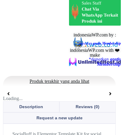
Sales Staff
Chat Via
WhatsApp Terkait
Produk ini
indonesiaWP.com by :
*dapatkan
gratis Membership
indonesiaWP.com with ❤️
make
*dapatkan
gratis
Membership
Produk terakhir yang anda lihat
Loading...
Description
Reviews (0)
Request a new update
SociaBuff is Elementor Template Kit for social