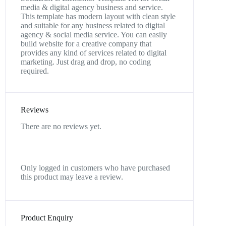
media & digital agency business and service.
This template has modern layout with clean style
and suitable for any business related to digital
agency & social media service. You can easily
build website for a creative company that
provides any kind of services related to digital
marketing. Just drag and drop, no coding
required.
Reviews
There are no reviews yet.
Only logged in customers who have purchased
this product may leave a review.
Product Enquiry