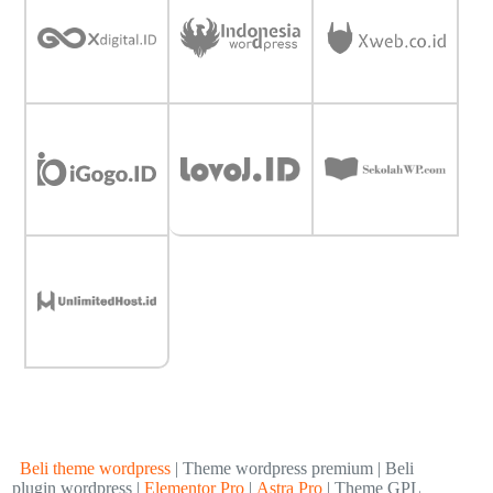
Beli theme wordpress
| Theme wordpress premium | Beli
plugin wordpress |
Elementor Pro
|
Astra Pro
| Theme GPL