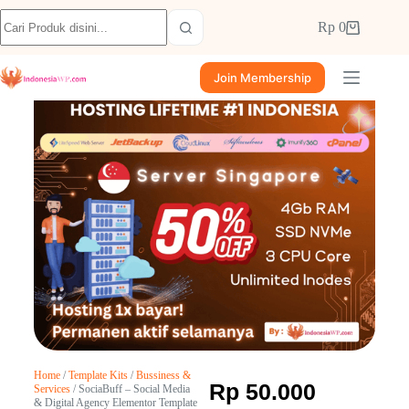
Rp
0
Join Membership
Home
/
Template Kits
/
Bussiness &
Rp
50.000
Services
/ SociaBuff – Social Media
& Digital Agency Elementor Template