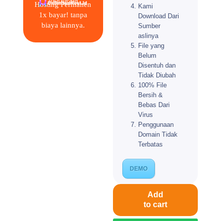
Hosting Permanen
Kami
1x bayar! tanpa
Download Dari
biaya lainnya.
Sumber
aslinya
File yang
Belum
Disentuh dan
Tidak Diubah
100% File
Bersih &
Bebas Dari
Virus
Penggunaan
Domain Tidak
Terbatas
DEMO
Add
to cart