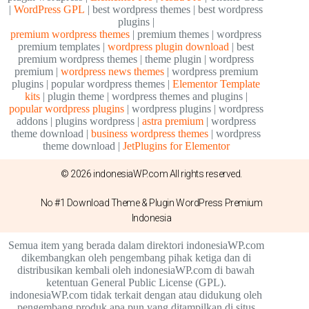
|
WordPress GPL
| best wordpress themes | best wordpress
plugins |
premium wordpress themes
| premium themes | wordpress
premium templates |
wordpress plugin download
| best
premium wordpress themes | theme plugin | wordpress
premium |
wordpress news themes
| wordpress premium
plugins | popular wordpress themes |
Elementor Template
kits
| plugin theme | wordpress themes and plugins |
popular wordpress plugins
| wordpress plugins | wordpress
addons | plugins wordpress |
astra premium
| wordpress
theme download |
business wordpress themes
| wordpress
theme download |
JetPlugins for Elementor
© 2026 indonesiaWP.com All rights reserved.
No #1 Download Theme & Plugin WordPress Premium
Indonesia
Semua item yang berada dalam direktori indonesiaWP.com
dikembangkan oleh pengembang pihak ketiga dan di
distribusikan kembali oleh indonesiaWP.com di bawah
ketentuan General Public License (GPL).
indonesiaWP.com tidak terkait dengan atau didukung oleh
pengembang produk apa pun yang ditampilkan di situs