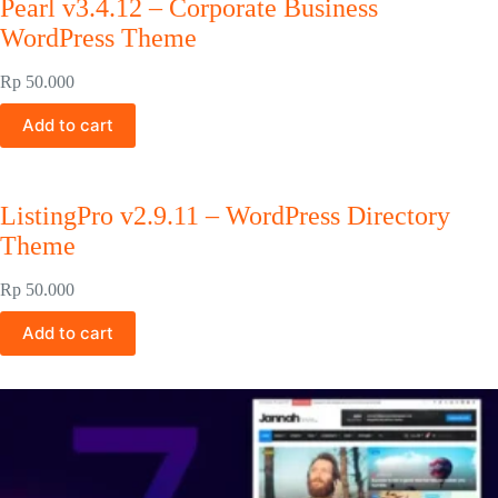
Pearl v3.4.12 – Corporate Business
WordPress Theme
Rp
50.000
Add to cart
ListingPro v2.9.11 – WordPress Directory
Theme
Rp
50.000
Add to cart