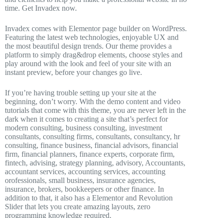
time. Get Invadex now.
Invadex comes with Elementor page builder on WordPress.
Featuring the latest web technologies, enjoyable UX and
the most beautiful design trends. Our theme provides a
platform to simply drag&drop elements, choose styles and
play around with the look and feel of your site with an
instant preview, before your changes go live.
If you’re having trouble setting up your site at the
beginning, don’t worry. With the demo content and video
tutorials that come with this theme, you are never left in the
dark when it comes to creating a site that’s perfect for
modern consulting, business consulting, investment
consultants, consulting firms, consultants, consultancy, hr
consulting, finance business, financial advisors, financial
firm, financial planners, finance experts, corporate firm,
fintech, advising, strategy planning, advisory, Accountants,
accountant services, accounting services, accounting
orofessionals, small business, insurance agencies,
insurance, brokers, bookkeepers or other finance. In
addition to that, it also has a Elementor and Revolution
Slider that lets you create amazing layouts, zero
programming knowledge required.