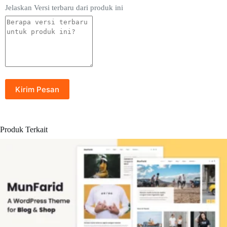
Jelaskan Versi terbaru dari produk ini
Produk Terkait