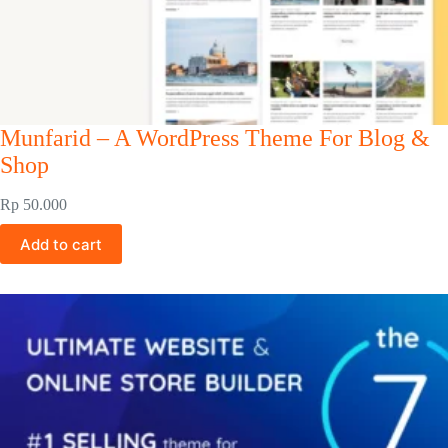
Munfarid – A WordPress Theme For Blog &
Shop
Rp
50.000
Add to cart