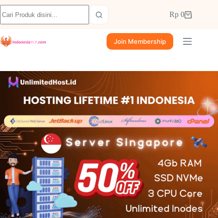
Rp
0
Join Membership