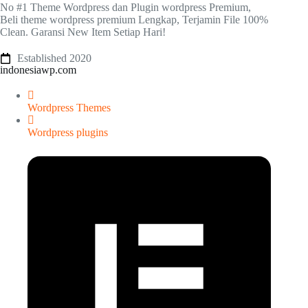
No #1 Theme Wordpress dan Plugin wordpress Premium,
Beli theme wordpress premium Lengkap, Terjamin File 100%
Clean. Garansi New Item Setiap Hari!
Established 2020
indonesiawp.com
Wordpress Themes
Wordpress plugins