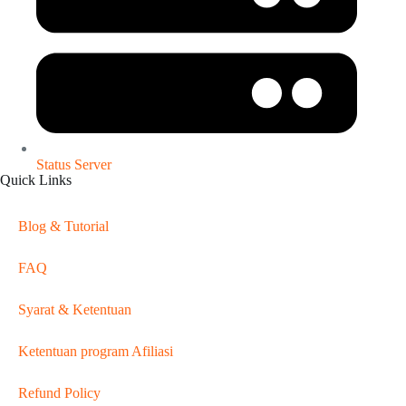
Status Server
Quick Links
Blog & Tutorial
FAQ
Syarat & Ketentuan
Ketentuan program Afiliasi
Refund Policy