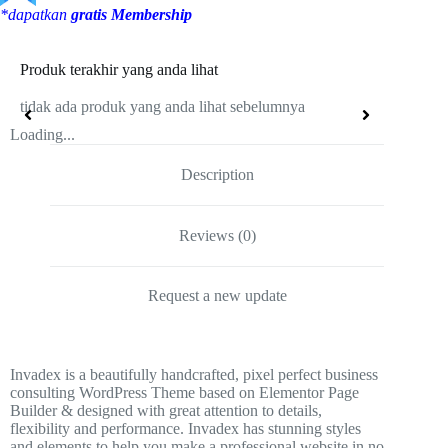
*dapatkan
gratis Membership
Produk terakhir yang anda lihat
tidak ada produk yang anda lihat sebelumnya
Loading...
Description
Reviews (0)
Request a new update
Invadex is a beautifully handcrafted, pixel perfect business
consulting WordPress Theme based on Elementor Page
Builder & designed with great attention to details,
flexibility and performance. Invadex has stunning styles
and elements to help you make a professional website in no