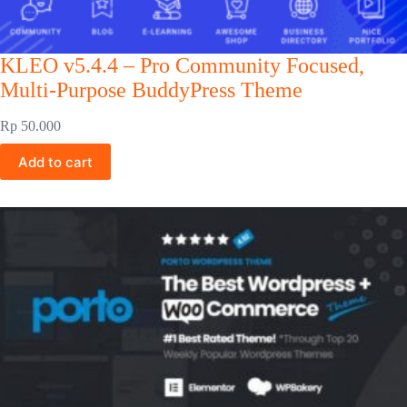
KLEO v5.4.4 – Pro Community Focused,
Multi-Purpose BuddyPress Theme
Rp
50.000
Add to cart