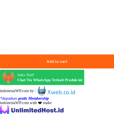
Add to cart
Sales Staff
Chat Via WhatsApp Terkait Produk ini
indonesiaWP.com by :
*dapatkan
gratis Membership
indonesiaWP.com with ❤️ make