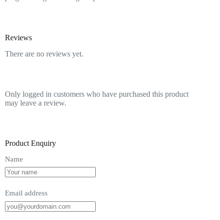
Reviews
There are no reviews yet.
Only logged in customers who have purchased this product
may leave a review.
Product Enquiry
Name
Email address