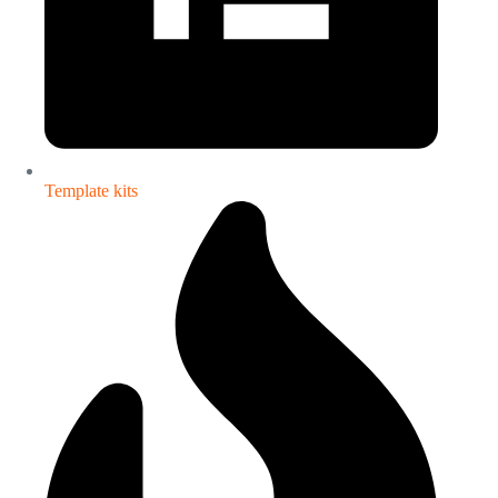
Template kits