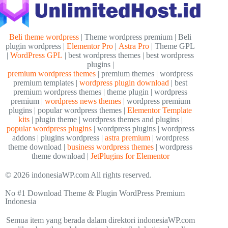
Beli theme wordpress
| Theme wordpress premium | Beli
plugin wordpress |
Elementor Pro
|
Astra Pro
| Theme GPL
|
WordPress GPL
| best wordpress themes | best wordpress
plugins |
premium wordpress themes
| premium themes | wordpress
premium templates |
wordpress plugin download
| best
premium wordpress themes | theme plugin | wordpress
premium |
wordpress news themes
| wordpress premium
plugins | popular wordpress themes |
Elementor Template
kits
| plugin theme | wordpress themes and plugins |
popular wordpress plugins
| wordpress plugins | wordpress
addons | plugins wordpress |
astra premium
| wordpress
theme download |
business wordpress themes
| wordpress
theme download |
JetPlugins for Elementor
© 2026 indonesiaWP.com All rights reserved.
No #1 Download Theme & Plugin WordPress Premium
Indonesia
Semua item yang berada dalam direktori indonesiaWP.com