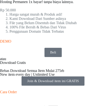
Hosting Permanen 1x bayar! tanpa biaya lainnya.
Rp
50.000
Harga sangat murah & Produk asli!
Kami Download Dari Sumber aslinya
File yang Belum Disentuh dan Tidak Diubah
100% File Bersih & Bebas Dari Virus
Penggunaan Domain Tidak Terbatas
DEMO
Beli
atau
Download Gratis
Bebas Download Semua Item Mulai 275rb
New item every day | Unlimited Use
Join & Download item ini GRATIS
Cara Order