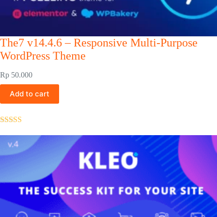
The7 v14.4.6 – Responsive Multi-Purpose
WordPress Theme
Rp
50.000
Add to cart
Rated
5.00
out of 5