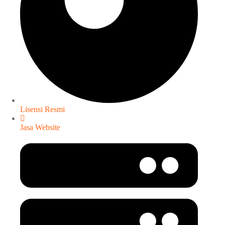
Lisensi Resmi
Jasa Website