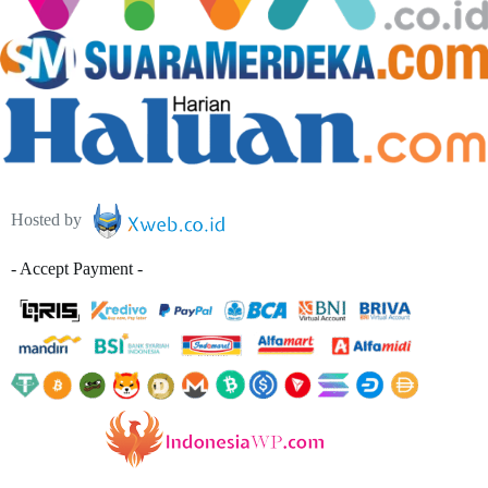
Hosted by
- Accept Payment -