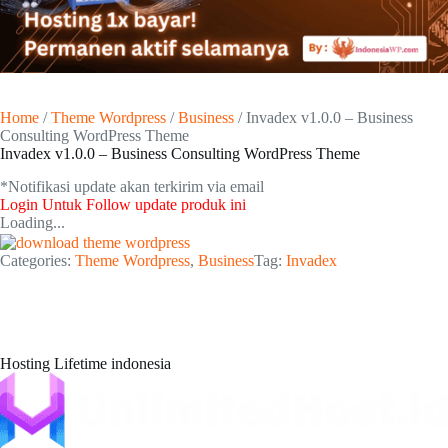
Home
/
Theme Wordpress
/
Business
/ Invadex v1.0.0 – Business
Consulting WordPress Theme
Invadex v1.0.0 – Business Consulting WordPress Theme
*Notifikasi update akan terkirim via email​
Login Untuk Follow update produk ini
Loading...
Categories:
Theme Wordpress
,
Business
Tag:
Invadex
Hosting Lifetime indonesia