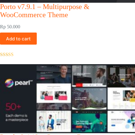
Porto v7.9.1 – Multipurpose &
WooCommerce Theme
Rp
50.000
Add to cart
Rated
5.00
out of 5