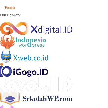
Promo
Our Network