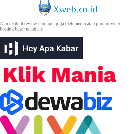
Dan telah di review dan liput juga oleh media atau pun provider
hosting besar tanah air.