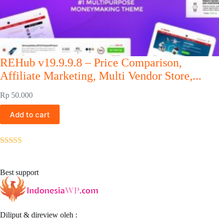
REHub v19.9.9.8 – Price Comparison,
Affiliate Marketing, Multi Vendor Store,...
Rp
50.000
Add to cart
Rated
5.00
out of 5
Best support
Diliput & direview oleh :