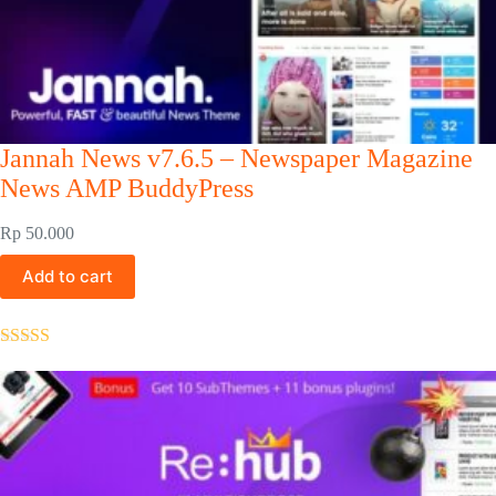
Jannah News v7.6.5 – Newspaper Magazine
News AMP BuddyPress
Rp
50.000
Add to cart
Rated
5.00
out of 5