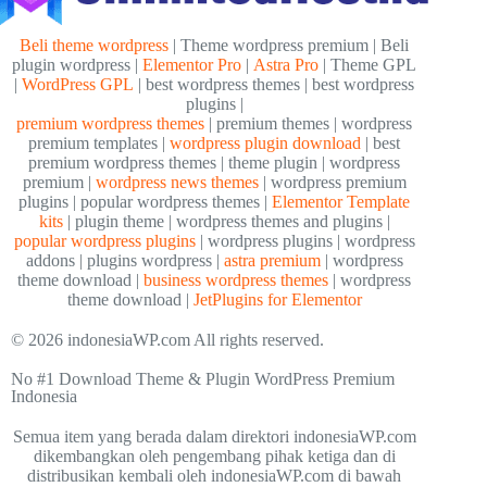
Beli theme wordpress
| Theme wordpress premium | Beli
plugin wordpress |
Elementor Pro
|
Astra Pro
| Theme GPL
|
WordPress GPL
| best wordpress themes | best wordpress
plugins |
premium wordpress themes
| premium themes | wordpress
premium templates |
wordpress plugin download
| best
premium wordpress themes | theme plugin | wordpress
premium |
wordpress news themes
| wordpress premium
plugins | popular wordpress themes |
Elementor Template
kits
| plugin theme | wordpress themes and plugins |
popular wordpress plugins
| wordpress plugins | wordpress
addons | plugins wordpress |
astra premium
| wordpress
theme download |
business wordpress themes
| wordpress
theme download |
JetPlugins for Elementor
© 2026 indonesiaWP.com All rights reserved.
No #1 Download Theme & Plugin WordPress Premium
Indonesia
Semua item yang berada dalam direktori indonesiaWP.com
dikembangkan oleh pengembang pihak ketiga dan di
distribusikan kembali oleh indonesiaWP.com di bawah