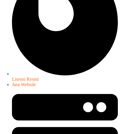
Lisensi Resmi
Jasa Website