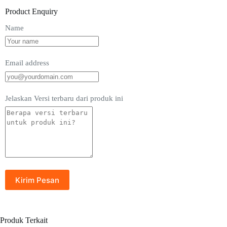
Product Enquiry
Name
Email address
Jelaskan Versi terbaru dari produk ini
Produk Terkait