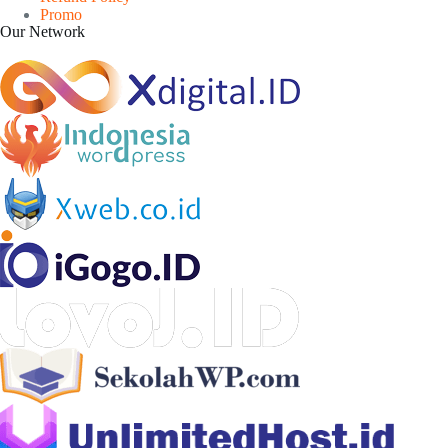
Promo
Our Network