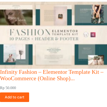
Infinity Fashion – Elementor Template Kit –
WooCommerce (Online Shop)...
Rp
50.000
Add to cart