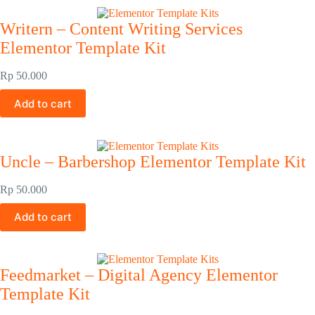
Writern – Content Writing Services
Elementor Template Kit
Rp
50.000
Add to cart
Uncle – Barbershop Elementor Template Kit
Rp
50.000
Add to cart
Feedmarket – Digital Agency Elementor
Template Kit