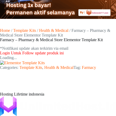
Home
/
Template Kits
/
Health & Medical
/ Farmacy – Pharmacy &
Medical Store Elementor Template Kit
Farmacy – Pharmacy & Medical Store Elementor Template Kit
*Notifikasi update akan terkirim via email​
Login Untuk Follow update produk ini
Loading...
Categories:
Template Kits
,
Health & Medical
Tag:
Farmacy
Hosting Lifetime indonesia