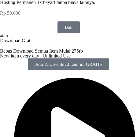
Hosting Permanen 1x bayar! tanpa biaya lainnya.
Rp
50.000
Beli
atau
Download Gratis
Bebas Download Semua Item Mulai 275rb
New item every day | Unlimited Use
Join & Download item ini GRATIS