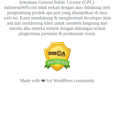
ketentuan General Public License (GPL).
indonesiaWP.com tidak terkait dengan atau didukung oleh
pengembang produk apa pun yang ditampilkan di situs
web ini. Kami mendukung & menghormati developer item
asli dan mendorong klien untuk membeli langsung dari
mereka jika mereka tertarik dengan dukungan terkait
plugin/tema premium & pembaruan resmi.
Made with ❤️ for WordPress community