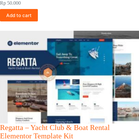
Rp
50.000
Add to cart
Regatta – Yacht Club & Boat Rental
Elementor Template Kit