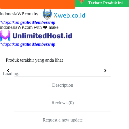
Terkait Produk ini
indonesiaWP.com by :
*dapatkan
gratis Membership
indonesiaWP.com with ❤️ make
*dapatkan
gratis Membership
Produk terakhir yang anda lihat
Loading...
Description
Reviews (0)
Request a new update