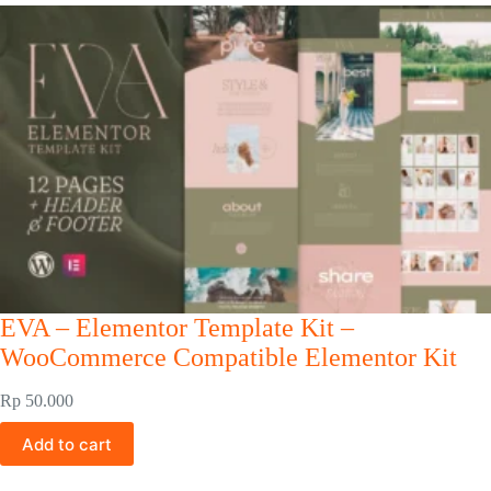
EVA – Elementor Template Kit –
WooCommerce Compatible Elementor Kit
Rp
50.000
Add to cart