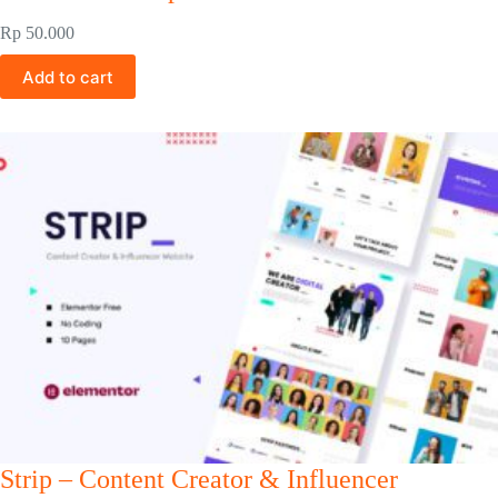
Rp
50.000
Add to cart
Strip – Content Creator & Influencer