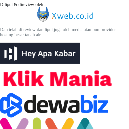
Diliput & direview oleh :
Dan telah di review dan liput juga oleh media atau pun provider
hosting besar tanah air.