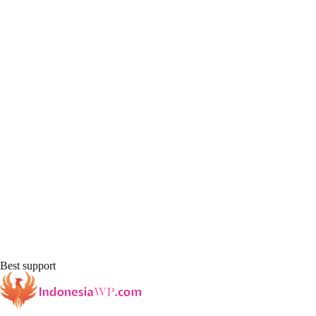
Best support