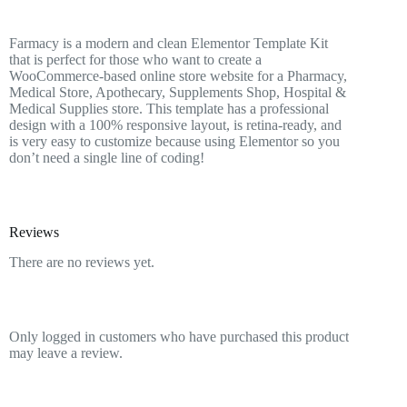
Farmacy is a modern and clean Elementor Template Kit
that is perfect for those who want to create a
WooCommerce-based online store website for a Pharmacy,
Medical Store, Apothecary, Supplements Shop, Hospital &
Medical Supplies store. This template has a professional
design with a 100% responsive layout, is retina-ready, and
is very easy to customize because using Elementor so you
don’t need a single line of coding!
Reviews
There are no reviews yet.
Only logged in customers who have purchased this product
may leave a review.