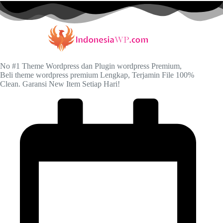
No #1 Theme Wordpress dan Plugin wordpress Premium,
Beli theme wordpress premium Lengkap, Terjamin File 100%
Clean. Garansi New Item Setiap Hari!