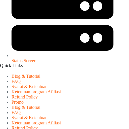
Status Server
Quick Links
Blog & Tutorial
FAQ
Syarat & Ketentuan
Ketentuan program Afiliasi
Refund Policy
Promo
Blog & Tutorial
FAQ
Syarat & Ketentuan
Ketentuan program Afiliasi
Refund Policy