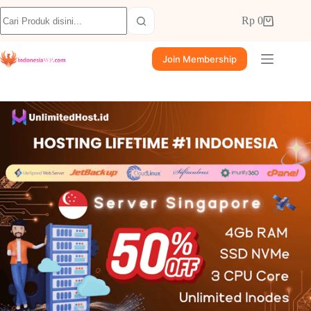
Rp
0
Join Membership