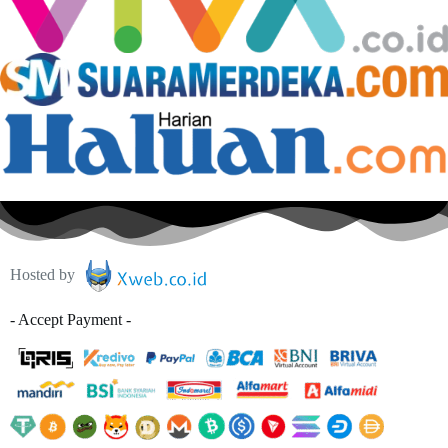
Hosted by
- Accept Payment -