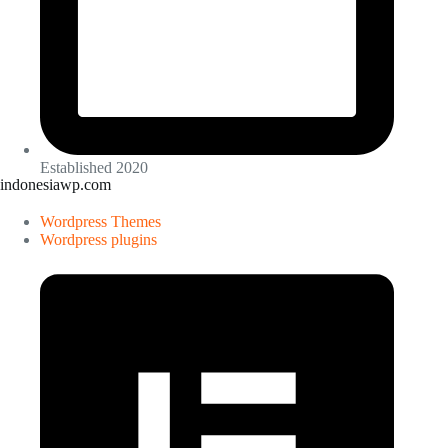
Established 2020
indonesiawp.com
Wordpress Themes
Wordpress plugins