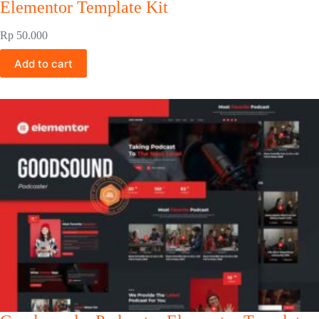
Elementor Template Kit
Rp
50.000
Add to cart