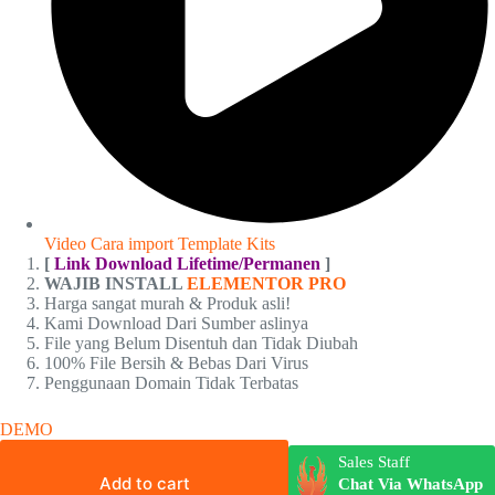
Video Cara import Template Kits
[
Link Download Lifetime/Permanen
]
WAJIB INSTALL
ELEMENTOR PRO
Harga sangat murah & Produk asli!
Kami Download Dari Sumber aslinya
File yang Belum Disentuh dan Tidak Diubah
100% File Bersih & Bebas Dari Virus
Penggunaan Domain Tidak Terbatas
DEMO
Sales Staff
Add to cart
Chat Via WhatsApp