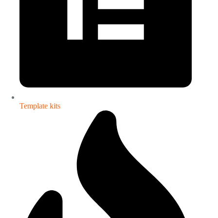
Template kits