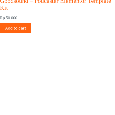
Goodsound – Podcaster Elementor Template
Kit
Rp
50.000
Add to cart