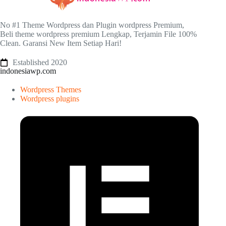
No #1 Theme Wordpress dan Plugin wordpress Premium,
Beli theme wordpress premium Lengkap, Terjamin File 100%
Clean. Garansi New Item Setiap Hari!
Established 2020
indonesiawp.com
Wordpress Themes
Wordpress plugins