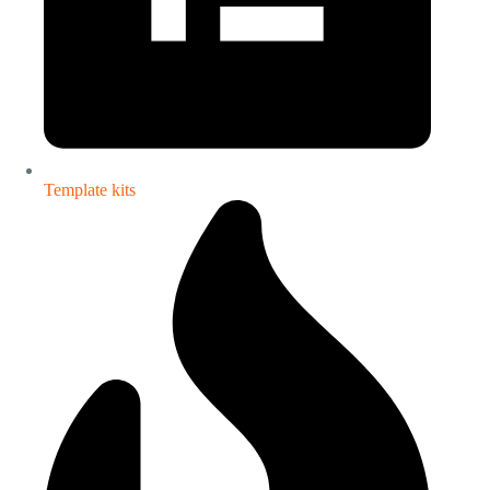
Template kits