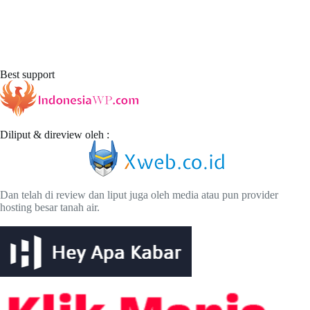
Best support
Diliput & direview oleh :
Dan telah di review dan liput juga oleh media atau pun provider
hosting besar tanah air.