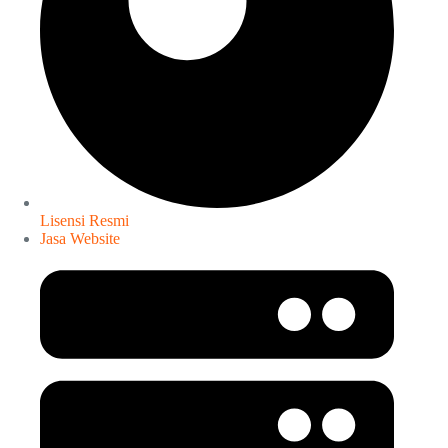
Lisensi Resmi
Jasa Website