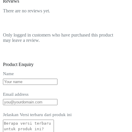
Reviews
There are no reviews yet.
Only logged in customers who have purchased this product
may leave a review.
Product Enquiry
Name
Email address
Jelaskan Versi terbaru dari produk ini