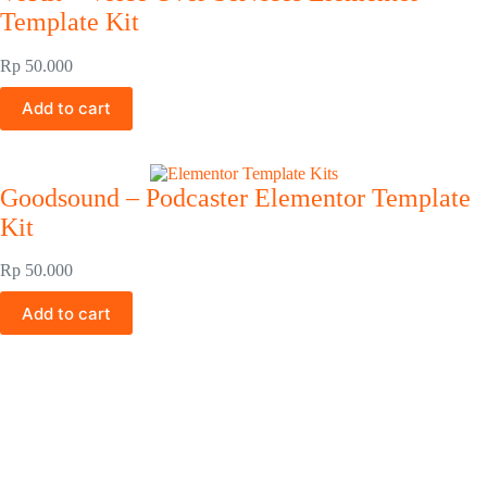
Template Kit
Rp
50.000
Add to cart
Goodsound – Podcaster Elementor Template
Kit
Rp
50.000
Add to cart