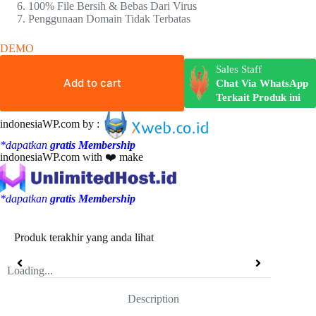
100% File Bersih & Bebas Dari Virus
Penggunaan Domain Tidak Terbatas
DEMO
Sales Staff
Add to cart
Chat Via WhatsApp
Terkait Produk ini
indonesiaWP.com by :
*dapatkan
gratis Membership
indonesiaWP.com with ❤️ make
*dapatkan
gratis Membership
Produk terakhir yang anda lihat
Loading...
Description