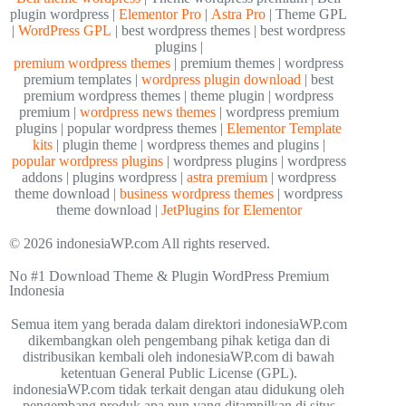
plugin wordpress |
Elementor Pro
|
Astra Pro
| Theme GPL
|
WordPress GPL
| best wordpress themes | best wordpress
plugins |
premium wordpress themes
| premium themes | wordpress
premium templates |
wordpress plugin download
| best
premium wordpress themes | theme plugin | wordpress
premium |
wordpress news themes
| wordpress premium
plugins | popular wordpress themes |
Elementor Template
kits
| plugin theme | wordpress themes and plugins |
popular wordpress plugins
| wordpress plugins | wordpress
addons | plugins wordpress |
astra premium
| wordpress
theme download |
business wordpress themes
| wordpress
theme download |
JetPlugins for Elementor
© 2026 indonesiaWP.com All rights reserved.
No #1 Download Theme & Plugin WordPress Premium
Indonesia
Semua item yang berada dalam direktori indonesiaWP.com
dikembangkan oleh pengembang pihak ketiga dan di
distribusikan kembali oleh indonesiaWP.com di bawah
ketentuan General Public License (GPL).
indonesiaWP.com tidak terkait dengan atau didukung oleh
pengembang produk apa pun yang ditampilkan di situs