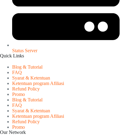
Status Server
Quick Links
Blog & Tutorial
FAQ
Syarat & Ketentuan
Ketentuan program Afiliasi
Refund Policy
Promo
Blog & Tutorial
FAQ
Syarat & Ketentuan
Ketentuan program Afiliasi
Refund Policy
Promo
Our Network