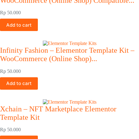
WooCommerce (Online Shop) Compatible...
Rp
50.000
Add to cart
Infinity Fashion – Elementor Template Kit –
WooCommerce (Online Shop)...
Rp
50.000
Add to cart
Xchain – NFT Marketplace Elementor
Template Kit
Rp
50.000