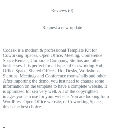
Reviews (0)
Request a new update
Codesk is a modern & professional Template Kit for
Coworking Spaces, Open Office, Meeting, Conference
Space Rentals, Corporate Company, Studios and other
businesses. It is perfect for all types of Co-working Hub,
Office Space, Shared Offices, Hot Desks, Workshops,
Startups, Meetings and Conference rooms/halls and other.
After importing the demo, you just need to change some
information on the template to have a complete website. It
is optimized for seo very well. All of the copyrighted
images you can use for your website. You are looking for a
WordPress Open Office website, or Coworking Spaces,
this is the best choice