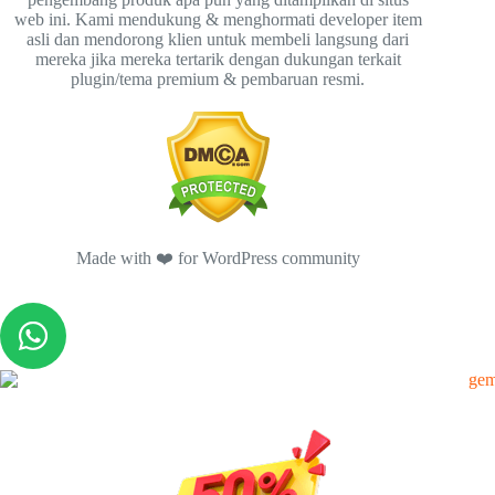
web ini. Kami mendukung & menghormati developer item
asli dan mendorong klien untuk membeli langsung dari
mereka jika mereka tertarik dengan dukungan terkait
plugin/tema premium & pembaruan resmi.
Made with ❤️ for WordPress community