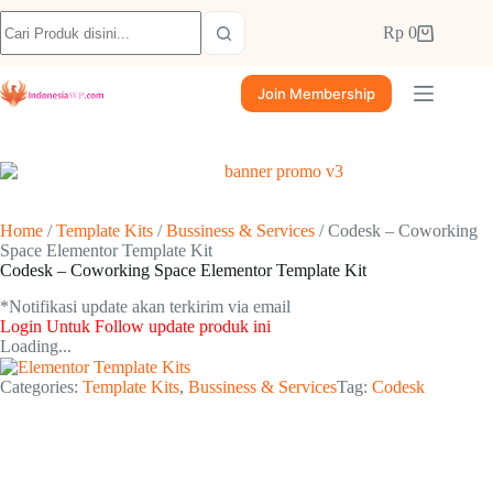
Rp
0
Join Membership
Home
/
Template Kits
/
Bussiness & Services
/ Codesk – Coworking
Space Elementor Template Kit
Codesk – Coworking Space Elementor Template Kit
*Notifikasi update akan terkirim via email​
Login Untuk Follow update produk ini
Loading...
Categories:
Template Kits
,
Bussiness & Services
Tag:
Codesk