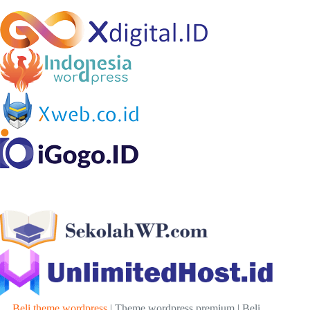
Beli theme wordpress
| Theme wordpress premium | Beli