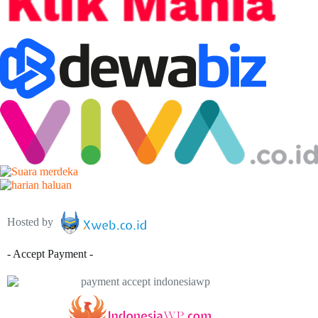
Hosted by
- Accept Payment -