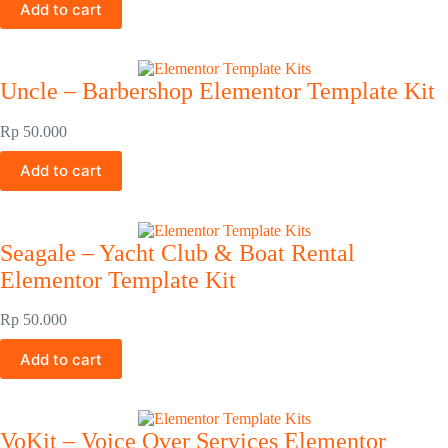
Add to cart
Uncle – Barbershop Elementor Template Kit
Rp
50.000
Add to cart
Seagale – Yacht Club & Boat Rental
Elementor Template Kit
Rp
50.000
Add to cart
VoKit – Voice Over Services Elementor