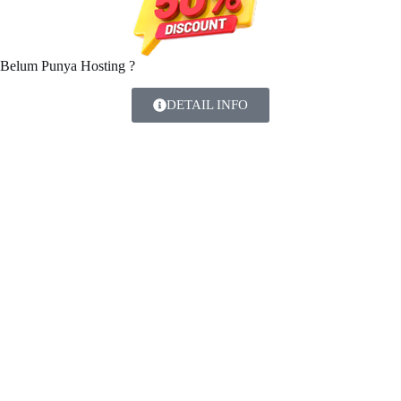
Belum Punya Hosting ?
DETAIL INFO