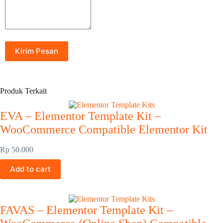
Produk Terkait
EVA – Elementor Template Kit –
WooCommerce Compatible Elementor Kit
Rp
50.000
Add to cart
FAVAS – Elementor Template Kit –