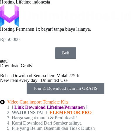
Hosting Lifetime indonesia
Hosting Permanen 1x bayar! tanpa biaya lainnya.
Rp
50.000
Beli
atau
Download Gratis
Bebas Download Semua Item Mulai 275rb
New item every day | Unlimited Use
Join & Download item ini GRATIS
Video Cara import Template Kits
[
Link Download Lifetime/Permanen
]
WAJIB INSTALL
ELEMENTOR PRO
Harga sangat murah & Produk asli!
Kami Download Dari Sumber aslinya
File yang Belum Disentuh dan Tidak Diubah