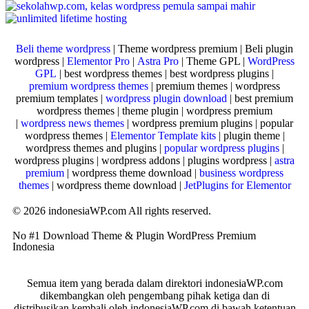
Beli theme wordpress
| Theme wordpress premium | Beli plugin
wordpress |
Elementor Pro
|
Astra Pro
| Theme GPL |
WordPress
GPL
| best wordpress themes | best wordpress plugins |
premium wordpress themes
| premium themes | wordpress
premium templates |
wordpress plugin download
| best premium
wordpress themes | theme plugin | wordpress premium
|
wordpress news themes
| wordpress premium plugins | popular
wordpress themes |
Elementor Template kits
| plugin theme |
wordpress themes and plugins |
popular wordpress plugins
|
wordpress plugins | wordpress addons | plugins wordpress |
astra
premium
| wordpress theme download |
business wordpress
themes
| wordpress theme download |
JetPlugins for Elementor
© 2026 indonesiaWP.com All rights reserved.
No #1 Download Theme & Plugin WordPress Premium
Indonesia
Semua item yang berada dalam direktori indonesiaWP.com
dikembangkan oleh pengembang pihak ketiga dan di
distribusikan kembali oleh indonesiaWP.com di bawah ketentuan