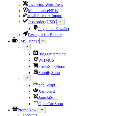
Jasa setup WordPress
Maintenance
NEW
install theme + Import
Jasa order (USD)
Paypal ke E-wallet
Pasang iklan Banner
CMS lainnya
Blogger template
WHMCS
PrestaShop
Soon
Shopify
Soon
php Script
Xenforo 2
Joomla
Soon
OpenCart
Soon
Promo
New!
accounts