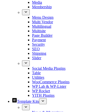
Media
Membership
Menu Design
Multi Vendor
Multilingual
Multisite
Page Builder
Payment
Security
SEO
Shipping
Slider
Social Media Plugins
Table
Utilities
WooCommerce Plugins
WP Lab & WP-Lister
WP Rocket
YITH Plugins
Template Kits