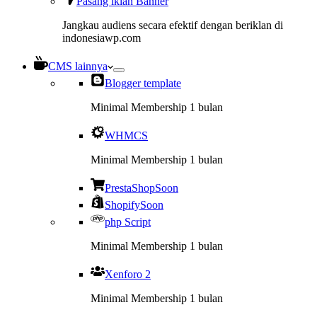
Pasang iklan Banner
Jangkau audiens secara efektif dengan beriklan di
indonesiawp.com
CMS lainnya
Blogger template
Minimal Membership 1 bulan
WHMCS
Minimal Membership 1 bulan
PrestaShop
Soon
Shopify
Soon
php Script
Minimal Membership 1 bulan
Xenforo 2
Minimal Membership 1 bulan