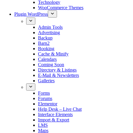
Technology
WooCommerce Themes
Plugin WordPress
Admin Tools
Advertising
Backup
Barn2
Booking
Cache & Minify
Calendars
Coming Soon
Directory & Listings
E-Mail & Newsletters
Galleries
Forms
Forums
Elementor
Help Desk – Live Chat
Interface Elements
Import & Export
LMS
Maps