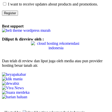
I want to receive updates about products and promotions.
Register
Best support
Diliput & direview oleh :
Dan telah di review dan liput juga oleh media atau pun provider
hosting besar tanah air.