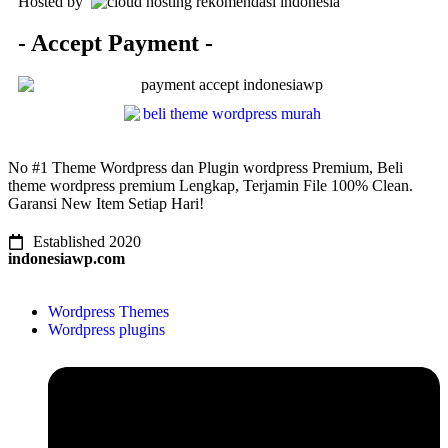
Hosted by
- Accept Payment -
No #1 Theme Wordpress dan Plugin wordpress Premium, Beli
theme wordpress premium Lengkap, Terjamin File 100% Clean.
Garansi New Item Setiap Hari!
Established 2020
indonesiawp.com
Wordpress Themes
Wordpress plugins