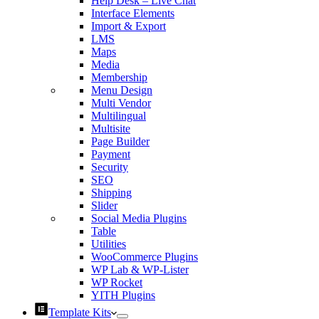
Help Desk – Live Chat
Interface Elements
Import & Export
LMS
Maps
Media
Membership
Menu Design
Multi Vendor
Multilingual
Multisite
Page Builder
Payment
Security
SEO
Shipping
Slider
Social Media Plugins
Table
Utilities
WooCommerce Plugins
WP Lab & WP-Lister
WP Rocket
YITH Plugins
Template Kits