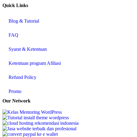
Quick Links
Blog & Tutorial
FAQ
Syarat & Ketentuan
Ketentuan program Afiliasi
Refund Policy
Promo
Our Network