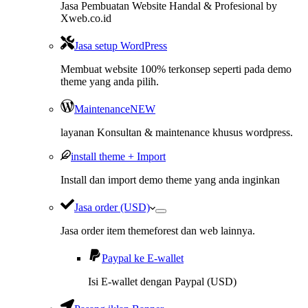
Jasa Pembuatan Website Handal & Profesional by
Xweb.co.id
Jasa setup WordPress
Membuat website 100% terkonsep seperti pada demo
theme yang anda pilih.
Maintenance
NEW
layanan Konsultan & maintenance khusus wordpress.
install theme + Import
Install dan import demo theme yang anda inginkan
Jasa order (USD)
Jasa order item themeforest dan web lainnya.
Paypal ke E-wallet
Isi E-wallet dengan Paypal (USD)