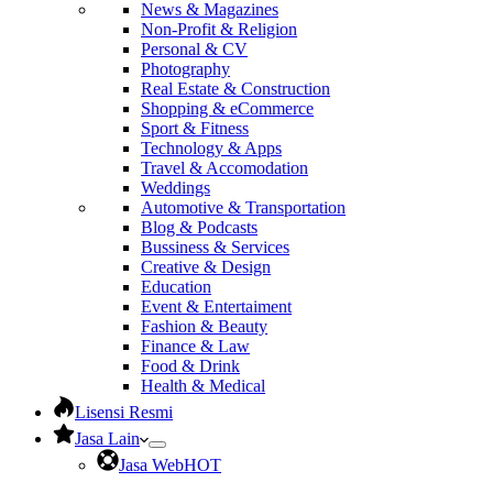
News & Magazines
Non-Profit & Religion
Personal & CV
Photography
Real Estate & Construction
Shopping & eCommerce
Sport & Fitness
Technology & Apps
Travel & Accomodation
Weddings
Automotive & Transportation
Blog & Podcasts
Bussiness & Services
Creative & Design
Education
Event & Entertaiment
Fashion & Beauty
Finance & Law
Food & Drink
Health & Medical
Lisensi Resmi
Jasa Lain
Jasa Web
HOT