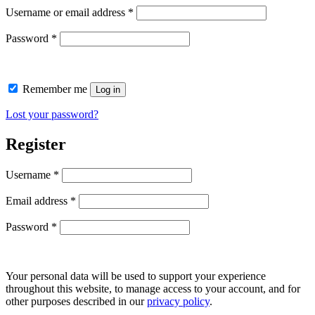
Username or email address
*
Password
*
Remember me
Log in
Lost your password?
Register
Username
*
Email address
*
Password
*
Your personal data will be used to support your experience
throughout this website, to manage access to your account, and for
other purposes described in our
privacy policy
.