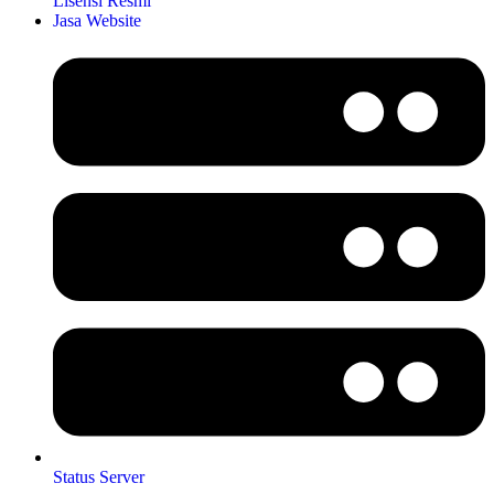
Lisensi Resmi
Jasa Website
Status Server