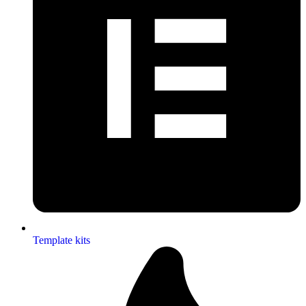
Template kits