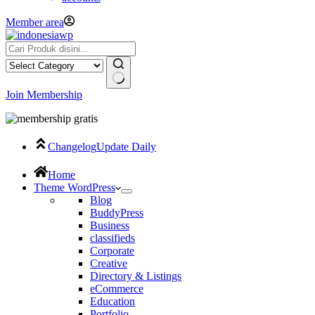
Member area
Join Membership
Changelog
Update Daily
Home
Theme WordPress
Blog
BuddyPress
Business
classifieds
Corporate
Creative
Directory & Listings
eCommerce
Education
Portfolio