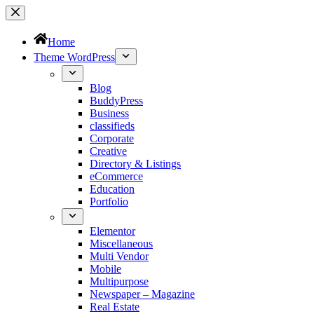
Home
Theme WordPress
Blog
BuddyPress
Business
classifieds
Corporate
Creative
Directory & Listings
eCommerce
Education
Portfolio
Elementor
Miscellaneous
Multi Vendor
Mobile
Multipurpose
Newspaper – Magazine
Real Estate