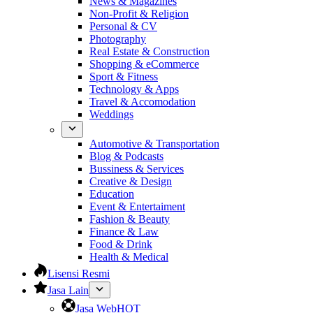
News & Magazines
Non-Profit & Religion
Personal & CV
Photography
Real Estate & Construction
Shopping & eCommerce
Sport & Fitness
Technology & Apps
Travel & Accomodation
Weddings
Automotive & Transportation
Blog & Podcasts
Bussiness & Services
Creative & Design
Education
Event & Entertaiment
Fashion & Beauty
Finance & Law
Food & Drink
Health & Medical
Lisensi Resmi
Jasa Lain
Jasa Web
HOT