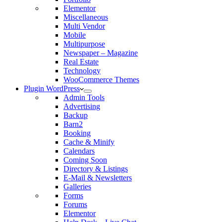
Elementor
Miscellaneous
Multi Vendor
Mobile
Multipurpose
Newspaper – Magazine
Real Estate
Technology
WooCommerce Themes
Plugin WordPress
Admin Tools
Advertising
Backup
Barn2
Booking
Cache & Minify
Calendars
Coming Soon
Directory & Listings
E-Mail & Newsletters
Galleries
Forms
Forums
Elementor