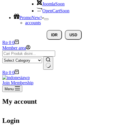
Joomla
Soon
OpenCart
Soon
Promo
New!
accounts
IDR
USD
Rp
0
0
Member area
Rp
0
0
Join Membership
Menu
My account
Login